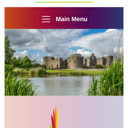
Main Menu