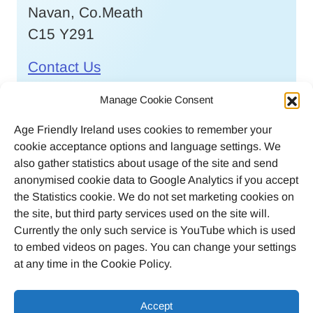
Navan, Co.Meath
C15 Y291
Contact Us
Call
046 9032170
Manage Cookie Consent
Age Friendly Ireland uses cookies to remember your
Email
cookie acceptance options and language settings. We
agefriendlyireland@meathcoco.ie
also gather statistics about usage of the site and send
anonymised cookie data to Google Analytics if you accept
Join our mailing list
the Statistics cookie. We do not set marketing cookies on
the site, but third party services used on the site will.
Twitter
Facebook
Instagram
LinkedI
Currently the only such service is YouTube which is used
to embed videos on pages. You can change your settings
at any time in the Cookie Policy.
Accept