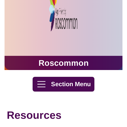
Roscommon
Skip to content
Section Menu
Resources