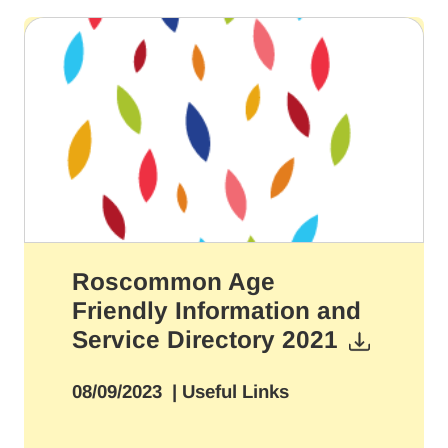
Roscommon Age
Friendly Information and
Service Directory 2021
08/09/2023
| Useful Links