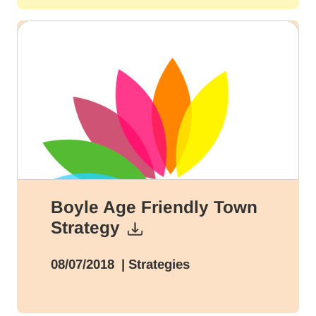
Boyle Age Friendly Town
Strategy
08/07/2018
| Strategies