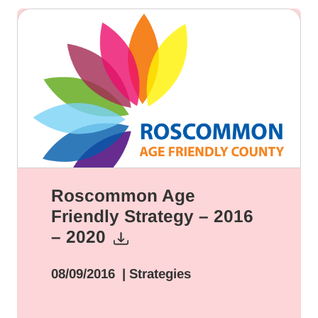
Roscommon Age
Friendly Strategy – 2016
– 2020
08/09/2016
| Strategies