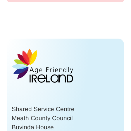
Shared Service Centre
Meath County Council
Buvinda House