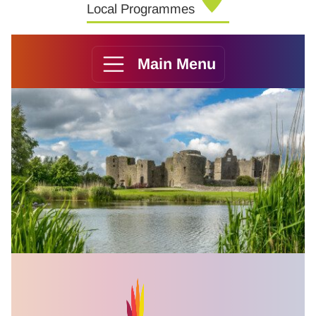
Local Programmes
Main Menu