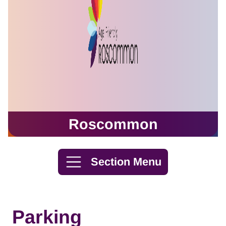
Roscommon
Skip to content
Section Menu
Parking