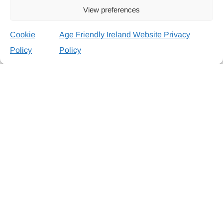
View preferences
Cookie
Age Friendly Ireland Website Privacy
Policy
Policy