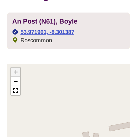
An Post (N61), Boyle
GPS Coordinates:
53.971961, -8.301387
Local Authority:
Roscommon
+
−