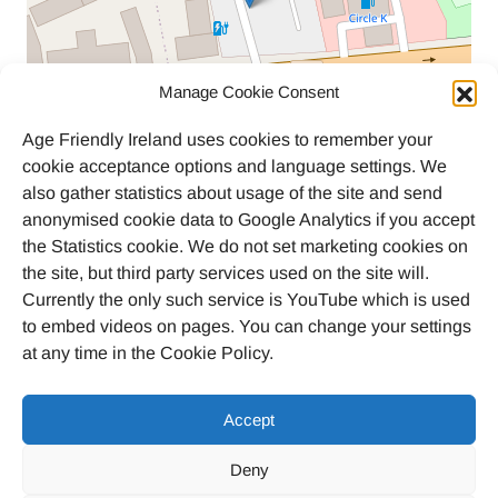
Manage Cookie Consent
Age Friendly Ireland uses cookies to remember your
cookie acceptance options and language settings. We
also gather statistics about usage of the site and send
anonymised cookie data to Google Analytics if you accept
the Statistics cookie. We do not set marketing cookies on
the site, but third party services used on the site will.
Currently the only such service is YouTube which is used
to embed videos on pages. You can change your settings
at any time in the Cookie Policy.
Accept
Deny