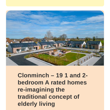
Clonminch – 19 1 and 2-
bedroom A rated homes
re-imagining the
traditional concept of
elderly living