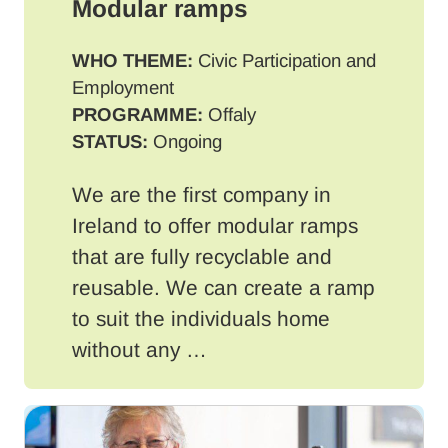
Modular ramps
WHO THEME:
Civic Participation and
Employment
PROGRAMME:
Offaly
STATUS:
Ongoing
We are the first company in
Ireland to offer modular ramps
that are fully recyclable and
reusable. We can create a ramp
to suit the individuals home
without any …