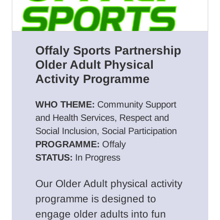
Offaly Sports Partnership
Older Adult Physical
Activity Programme
WHO THEME:
Community Support
and Health Services, Respect and
Social Inclusion, Social Participation
PROGRAMME:
Offaly
STATUS:
In Progress
Our Older Adult physical activity
programme is designed to
engage older adults into fun