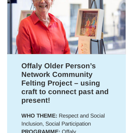
Offaly Older Person’s
Network Community
Felting Project – using
craft to connect past and
present!
WHO THEME:
Respect and Social
Inclusion, Social Participation
PROGRAMME:
Offaly