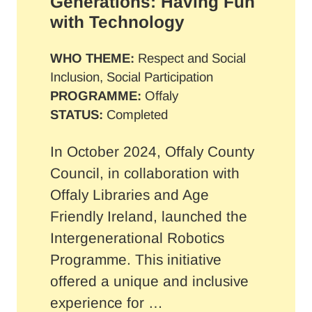
Generations: Having Fun
with Technology
WHO THEME:
Respect and Social
Inclusion, Social Participation
PROGRAMME:
Offaly
STATUS:
Completed
In October 2024, Offaly County
Council, in collaboration with
Offaly Libraries and Age
Friendly Ireland, launched the
Intergenerational Robotics
Programme. This initiative
offered a unique and inclusive
experience for …