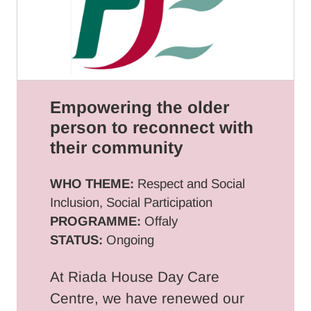
Empowering the older
person to reconnect with
their community
WHO THEME:
Respect and Social
Inclusion, Social Participation
PROGRAMME:
Offaly
STATUS:
Ongoing
At Riada House Day Care
Centre, we have renewed our