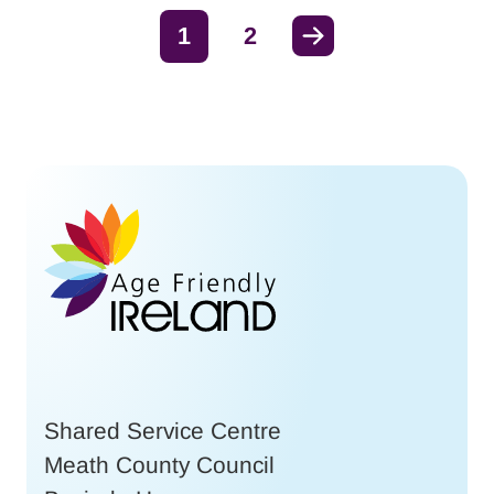
Next
1
2
Shared Service Centre
Meath County Council