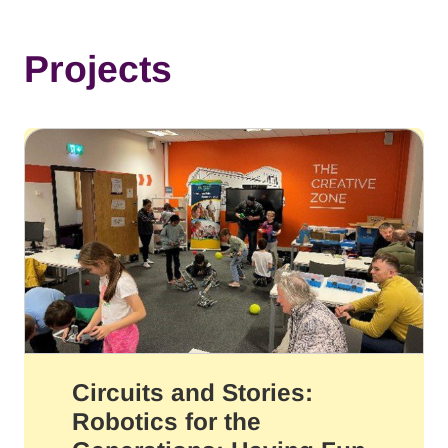
Projects
Circuits and Stories:
Robotics for the