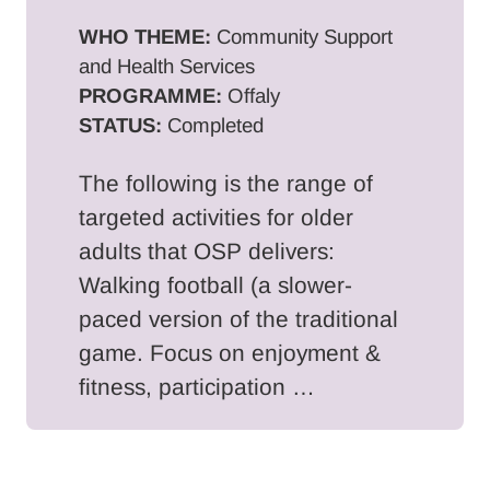
WHO THEME:
Community Support
and Health Services
PROGRAMME:
Offaly
STATUS:
Completed
The following is the range of
targeted activities for older
adults that OSP delivers:
Walking football (a slower-
paced version of the traditional
game. Focus on enjoyment &
fitness, participation …