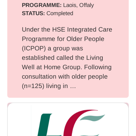
PROGRAMME:
Laois, Offaly
STATUS:
Completed
Under the HSE Integrated Care
Programme for Older People
(ICPOP) a group was
established called the Living
Well at Home Group. Following
consultation with older people
(n=125) living in …