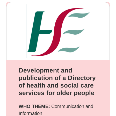
Development and
publication of a Directory
of health and social care
services for older people
WHO THEME:
Communication and
Information