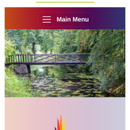
Main Menu