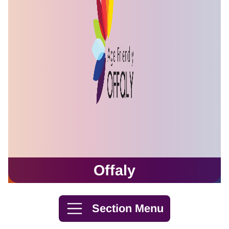
Offaly
Skip to content
Section Menu