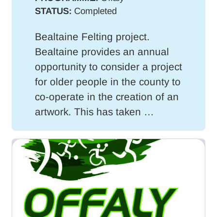
STATUS:
Completed
Bealtaine Felting project.
Bealtaine provides an annual
opportunity to consider a project
for older people in the county to
co-operate in the creation of an
artwork. This has taken …