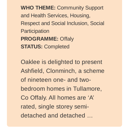
WHO THEME:
Community Support
and Health Services, Housing,
Respect and Social Inclusion, Social
Participation
PROGRAMME:
Offaly
STATUS:
Completed
Oaklee is delighted to present
Ashfield, Clonminch, a scheme
of nineteen one- and two-
bedroom homes in Tullamore,
Co Offaly. All homes are ‘A’
rated, single storey semi-
detached and detached …