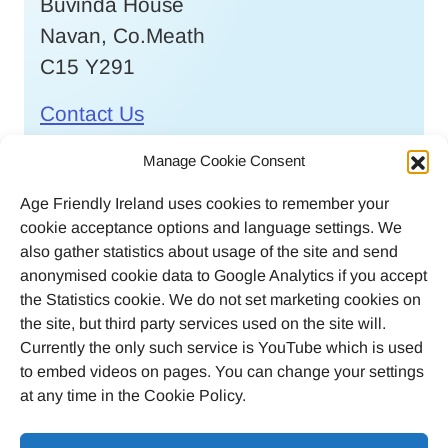
Buvinda House
Navan, Co.Meath
C15 Y291
Contact Us
Call
046 9032170
Manage Cookie Consent
Age Friendly Ireland uses cookies to remember your
Email
cookie acceptance options and language settings. We
agefriendlyireland@meathcoco.ie
also gather statistics about usage of the site and send
anonymised cookie data to Google Analytics if you accept
Join our mailing list
the Statistics cookie. We do not set marketing cookies on
the site, but third party services used on the site will.
Twitter
Facebook
Instagram
LinkedI
Currently the only such service is YouTube which is used
to embed videos on pages. You can change your settings
at any time in the Cookie Policy.