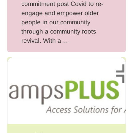
commitment post Covid to re-
engage and empower older
people in our community
through a community roots
revival. With a …