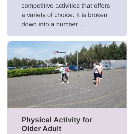
competitive activities that offers
a variety of choice. It is broken
down into a number …
Physical Activity for
Older Adult