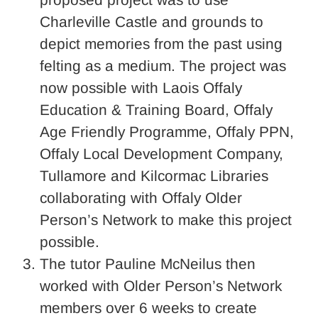
Charleville Castle and grounds to
depict memories from the past using
felting as a medium. The project was
now possible with Laois Offaly
Education & Training Board, Offaly
Age Friendly Programme, Offaly PPN,
Offaly Local Development Company,
Tullamore and Kilcormac Libraries
collaborating with Offaly Older
Person’s Network to make this project
possible.
The tutor Pauline McNeilus then
worked with Older Person’s Network
members over 6 weeks to create