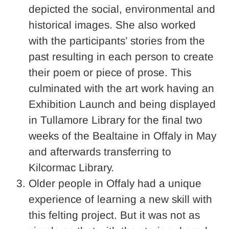
depicted the social, environmental and
historical images. She also worked
with the participants’ stories from the
past resulting in each person to create
their poem or piece of prose. This
culminated with the art work having an
Exhibition Launch and being displayed
in Tullamore Library for the final two
weeks of the Bealtaine in Offaly in May
and afterwards transferring to
Kilcormac Library.
Older people in Offaly had a unique
experience of learning a new skill with
this felting project. But it was not as