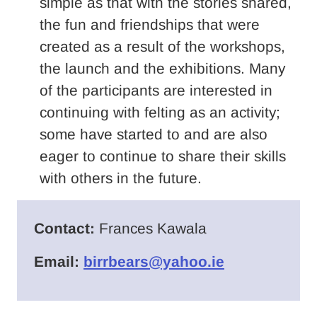
simple as that with the stories shared,
the fun and friendships that were
created as a result of the workshops,
the launch and the exhibitions. Many
of the participants are interested in
continuing with felting as an activity;
some have started to and are also
eager to continue to share their skills
with others in the future.
Contact:
Frances Kawala
Email:
birrbears@yahoo.ie