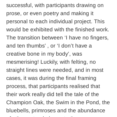
successful, with participants drawing on
prose, or even poetry and making it
personal to each individual project. This
would be exhibited with the finished work.
The transition between ‘I have no fingers,
and ten thumbs’ , or ‘I don’t have a
creative bone in my body’, was
mesmerising! Luckily, with felting, no
straight lines were needed, and in most
cases, it was during the final framing
process, that participants realised that
their work really did tell the tale of the
Champion Oak, the Swim in the Pond, the
bluebells, primroses and the abundance