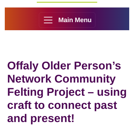
Main Menu
Offaly Older Person’s
Network Community
Felting Project – using
craft to connect past
and present!