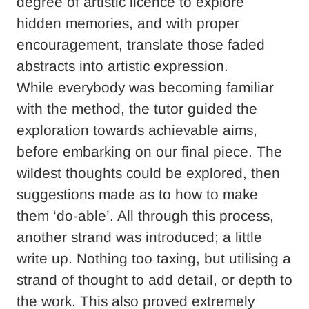
degree of artistic licence to explore
hidden memories, and with proper
encouragement, translate those faded
abstracts into artistic expression.
While everybody was becoming familiar
with the method, the tutor guided the
exploration towards achievable aims,
before embarking on our final piece. The
wildest thoughts could be explored, then
suggestions made as to how to make
them ‘do-able’. All through this process,
another strand was introduced; a little
write up. Nothing too taxing, but utilising a
strand of thought to add detail, or depth to
the work. This also proved extremely