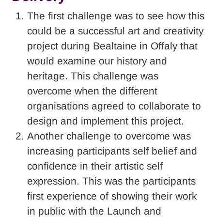
The first challenge was to see how this
could be a successful art and creativity
project during Bealtaine in Offaly that
would examine our history and
heritage. This challenge was
overcome when the different
organisations agreed to collaborate to
design and implement this project.
Another challenge to overcome was
increasing participants self belief and
confidence in their artistic self
expression. This was the participants
first experience of showing their work
in public with the Launch and