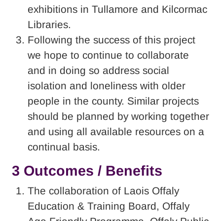
exhibitions in Tullamore and Kilcormac
Libraries.
Following the success of this project
we hope to continue to collaborate
and in doing so address social
isolation and loneliness with older
people in the county. Similar projects
should be planned by working together
and using all available resources on a
continual basis.
3 Outcomes / Benefits
The collaboration of Laois Offaly
Education & Training Board, Offaly