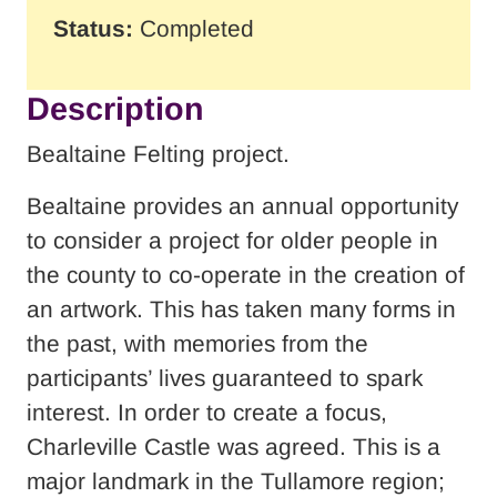
Status:
Completed
Description
Bealtaine Felting project.
Bealtaine provides an annual opportunity
to consider a project for older people in
the county to co-operate in the creation of
an artwork. This has taken many forms in
the past, with memories from the
participants’ lives guaranteed to spark
interest. In order to create a focus,
Charleville Castle was agreed. This is a
major landmark in the Tullamore region;