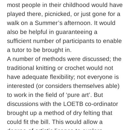
most people in their childhood would have
played there, picnicked, or just gone for a
walk on a Summer’s afternoon. It would
also be helpful in guaranteeing a
sufficient number of participants to enable
a tutor to be brought in.
A number of methods were discussed; the
traditional knitting or crochet would not
have adequate flexibility; not everyone is
interested (or considers themselves able)
to work in the field of ‘pure art’. But
discussions with the LOETB co-ordinator
brought up a method of dry felting that
could fit the bill. This would allow a