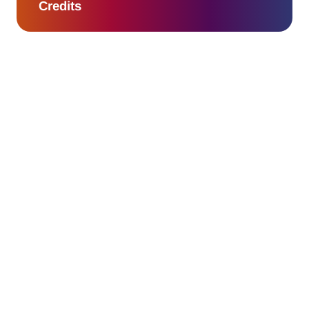
Credits