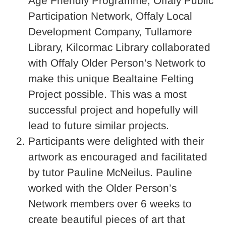
Age Friendly Programme, Offaly Public
Participation Network, Offaly Local
Development Company, Tullamore
Library, Kilcormac Library collaborated
with Offaly Older Person’s Network to
make this unique Bealtaine Felting
Project possible. This was a most
successful project and hopefully will
lead to future similar projects.
Participants were delighted with their
artwork as encouraged and facilitated
by tutor Pauline McNeilus. Pauline
worked with the Older Person’s
Network members over 6 weeks to
create beautiful pieces of art that