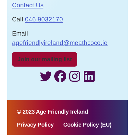
Contact Us
Call
046 9032170
Email
agefriendlyireland@meathcoco.ie
Join our mailing list
Twitter
Facebook
Instagram
LinkedI
© 2023 Age Friendly Ireland
Privacy Policy
Cookie Policy (EU)