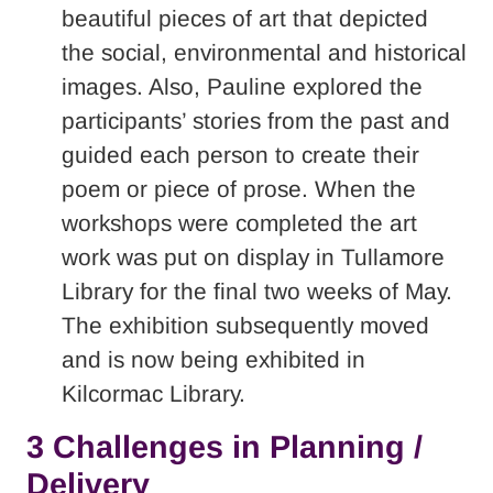
beautiful pieces of art that depicted
the social, environmental and historical
images. Also, Pauline explored the
participants’ stories from the past and
guided each person to create their
poem or piece of prose. When the
workshops were completed the art
work was put on display in Tullamore
Library for the final two weeks of May.
The exhibition subsequently moved
and is now being exhibited in
Kilcormac Library.
3 Challenges in Planning /
Delivery