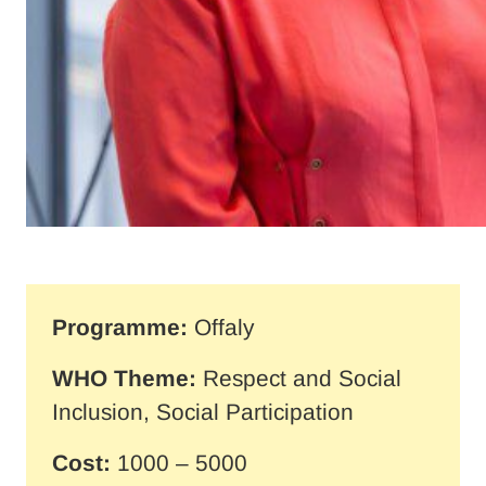
Programme:
Offaly
WHO Theme:
Respect and Social
Inclusion, Social Participation
Cost:
1000 – 5000