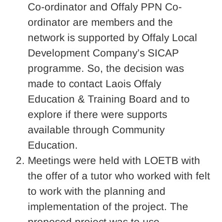
Co-ordinator and Offaly PPN Co-
ordinator are members and the
network is supported by Offaly Local
Development Company’s SICAP
programme. So, the decision was
made to contact Laois Offaly
Education & Training Board and to
explore if there were supports
available through Community
Education.
Meetings were held with LOETB with
the offer of a tutor who worked with felt
to work with the planning and
implementation of the project. The
proposed project was to use