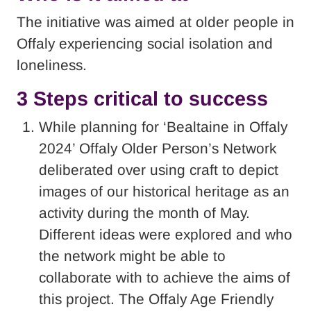
The initiative was aimed at older people in
Offaly experiencing social isolation and
loneliness.
3 Steps critical to success
While planning for ‘Bealtaine in Offaly
2024’ Offaly Older Person’s Network
deliberated over using craft to depict
images of our historical heritage as an
activity during the month of May.
Different ideas were explored and who
the network might be able to
collaborate with to achieve the aims of
this project. The Offaly Age Friendly