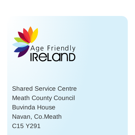
Shared Service Centre
Meath County Council
Buvinda House
Navan, Co.Meath
C15 Y291