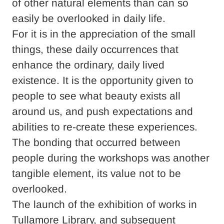
of other natural elements than can so
easily be overlooked in daily life.
For it is in the appreciation of the small
things, these daily occurrences that
enhance the ordinary, daily lived
existence. It is the opportunity given to
people to see what beauty exists all
around us, and push expectations and
abilities to re-create these experiences.
The bonding that occurred between
people during the workshops was another
tangible element, its value not to be
overlooked.
The launch of the exhibition of works in
Tullamore Library, and subsequent