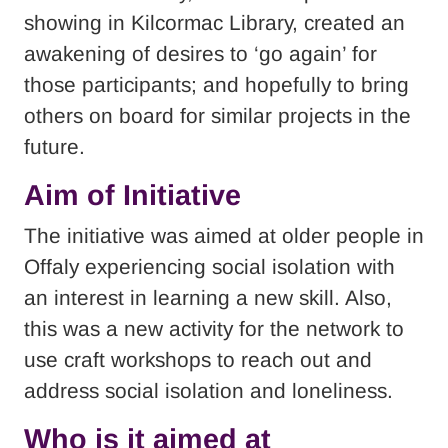
showing in Kilcormac Library, created an
awakening of desires to ‘go again’ for
those participants; and hopefully to bring
others on board for similar projects in the
future.
Aim of Initiative
The initiative was aimed at older people in
Offaly experiencing social isolation with
an interest in learning a new skill. Also,
this was a new activity for the network to
use craft workshops to reach out and
address social isolation and loneliness.
Who is it aimed at