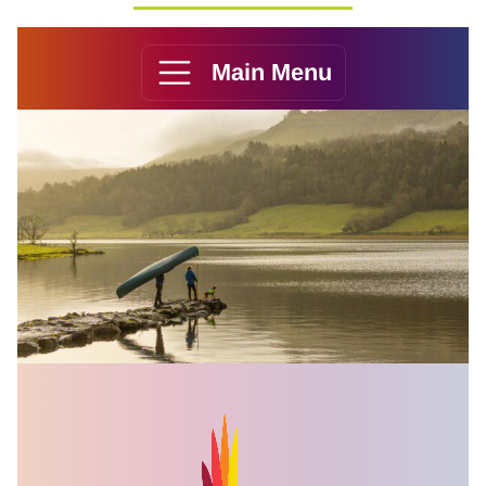
Main Menu