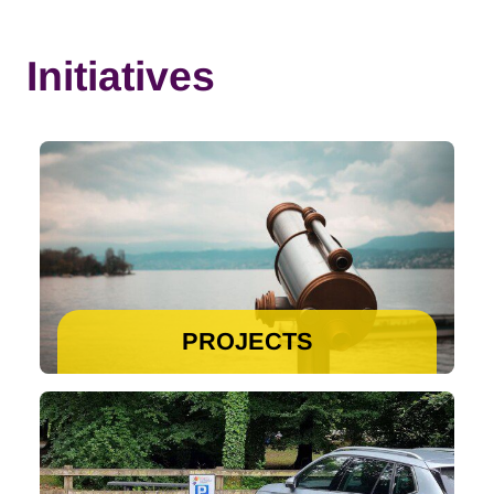
Initiatives
PROJECTS