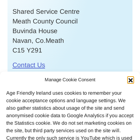
Shared Service Centre
Meath County Council
Buvinda House
Navan, Co.Meath
C15 Y291
Contact Us
Call
046 9032170
Manage Cookie Consent
Age Friendly Ireland uses cookies to remember your
Email
cookie acceptance options and language settings. We
agefriendlyireland@meathcoco.ie
also gather statistics about usage of the site and send
anonymised cookie data to Google Analytics if you accept
Join our mailing list
the Statistics cookie. We do not set marketing cookies on
the site, but third party services used on the site will.
Twitter
Facebook
Instagram
LinkedI
Currently the only such service is YouTube which is used