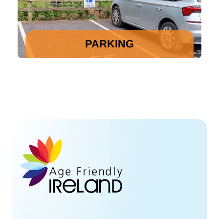
PARKING