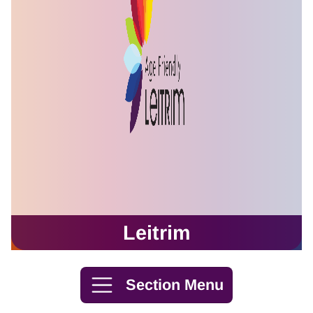
Leitrim
Skip to content
Section Menu