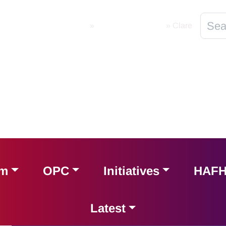
Home
»
Local Programmes
»
Clare
am
OPC
Initiatives
HAF
Latest