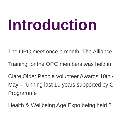
Introduction
The OPC meet once a month. The Alliance 
Training for the OPC members was held in
Clare Older People volunteer Awards 10th 
May – running last 10 years supported by 
Programme
Health & Wellbeing Age Expo being held 2