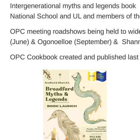
Intergenerational myths and legends book p
National School and UL and members of 
OPC meeting roadshows being held to widen
(June) & Ogonoelloe (September) & Shan
OPC Cookbook created and published last 