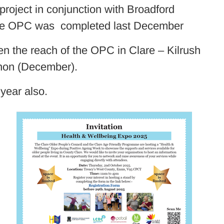
roject in conjunction with Broadford
the OPC was completed last December
 the reach of the OPC in Clare – Kilrush
non (December).
year also.