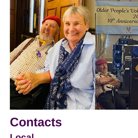
Contacts
Local