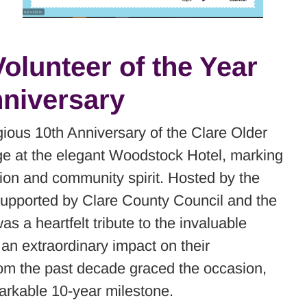
olunteer of the Year
niversary
ious 10th Anniversary of the Clare Older
ge at the elegant Woodstock Hotel, marking
ion and community spirit. Hosted by the
supported by Clare County Council and the
 a heartfelt tribute to the invaluable
an extraordinary impact on their
om the past decade graced the occasion,
markable 10-year milestone.