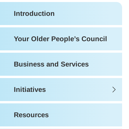
Introduction
Your Older People’s Council
Business and Services
Initiatives
Resources