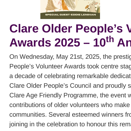
Clare Older People’s V
th
Awards 2025 – 10
An
On Wednesday, May 21st, 2025, the prestig
People’s Volunteer Awards took centre sta
a decade of celebrating remarkable dedicat
Clare Older People’s Council and proudly 
Clare Age Friendly Programme, the event was
contributions of older volunteers who make 
communities. Several esteemed winners fr
joining in the celebration to honour this re