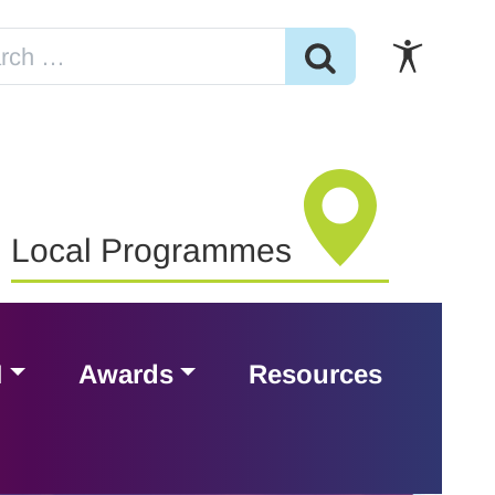
Local Programmes
H
Awards
Resources