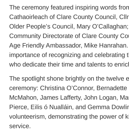
The ceremony featured inspiring words from
Cathaoirleach of Clare County Council, Cll
Older People’s Council, Mary O’Callaghan; 
Community Directorate of Clare County Co
Age Friendly Ambassador, Mike Hanrahan.
importance of recognizing and celebrating
who dedicate their time and talents to enrich
The spotlight shone brightly on the twelve
ceremony: Christina O’Connor, Bernadette
McMahon, James Lafferty, John Logan, Ma
Pierce, Eilis ó Nualláin, and Gemma Dowli
volunteerism, demonstrating the power of 
service.