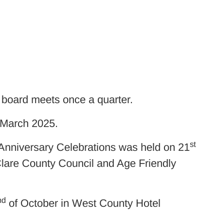
board meets once a quarter.
 March 2025.
st
Anniversary Celebrations was held on 21
Clare County Council and Age Friendly
nd
of October in West County Hotel