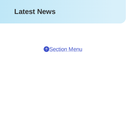
Latest News
Section Menu