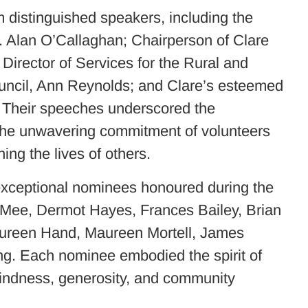
 distinguished speakers, including the
r. Alan O’Callaghan; Chairperson of Clare
Director of Services for the Rural and
uncil, Ann Reynolds; and Clare’s esteemed
 Their speeches underscored the
 the unwavering commitment of volunteers
ing the lives of others.
 exceptional nominees honoured during the
 Mee, Dermot Hayes, Frances Bailey, Brian
ureen Hand, Maureen Mortell, James
ng. Each nominee embodied the spirit of
kindness, generosity, and community