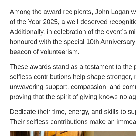
Among the award recipients, John Logan w
of the Year 2025, a well-deserved recogniti
Additionally, in celebration of the event’s
honoured with the special 10th Anniversary 
beacon of volunteerism.
These awards stand as a testament to the 
selfless contributions help shape stronger
unwavering support, compassion, and commit
proving that the spirit of giving knows no ag
Dedicate their time, energy, and skills to 
Their selfless contributions make an immeas