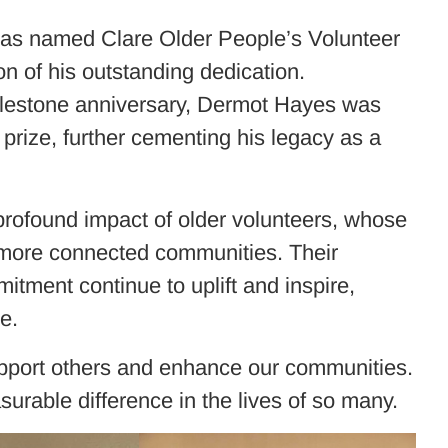
as named Clare Older People’s Volunteer
on of his outstanding dedication.
 milestone anniversary, Dermot Hayes was
prize, further cementing his legacy as a
profound impact of older volunteers, whose
, more connected communities. Their
ment continue to uplift and inspire,
e.
support others and enhance our communities.
urable difference in the lives of so many.