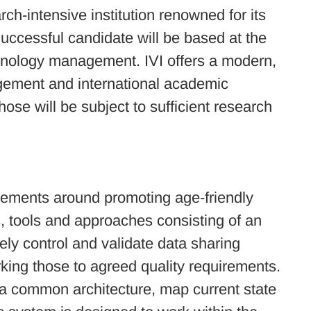
ch-intensive institution renowned for its
Successful candidate will be based at the
echnology management. IVI offers a modern,
agement and international academic
ose will be subject to sufficient research
uirements around promoting age-friendly
s, tools and approaches consisting of an
ly control and validate data sharing
king those to agreed quality requirements.
 a common architecture, map current state