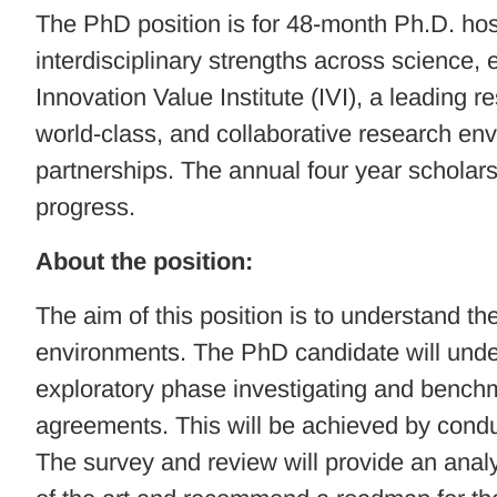
The PhD position is for 48-month Ph.D. hoste
interdisciplinary strengths across science,
Innovation Value Institute (IVI), a leading
world-class, and collaborative research en
partnerships. The annual four year scholarsh
progress.
About the position:
The aim of this position is to understand t
environments. The PhD candidate will undert
exploratory phase investigating and benchm
agreements. This will be achieved by condu
The survey and review will provide an anal