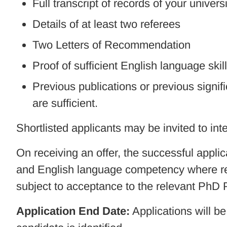
Full transcript of records of your universi
Details of at least two referees
Two Letters of Recommendation
Proof of sufficient English language skil
Previous publications or previous signific
are sufficient.
Shortlisted applicants may be invited to int
On receiving an offer, the successful applic
and English language competency where req
subject to acceptance to the relevant PhD
Application End Date:
Applications will be 