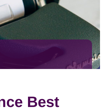
nce Best