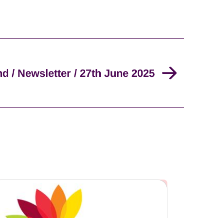
nd / Newsletter / 27th June 2025