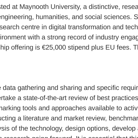
d at Maynooth University, a distinctive, resear
 engineering, humanities, and social sciences. 
 research centre in digital transformation and t
vironment with a strong record of industry eng
ip offering is €25,000 stipend plus EU fees. Th
he data gathering and sharing and specific req
ake a state-of-the-art review of best practice
arking tools and approaches available to active
cting a literature and market review, benchmar
ysis of the technology, design options, develop