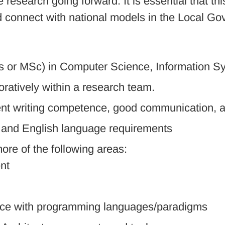
research going forward. It is essential that th
nd connect with national models in the Local
 or MSc) in Computer Science, Information Sys
oratively within a research team.
lent writing competence, good communication, an
y and English language requirements
re of the following areas:
nt
ce with programming languages/paradigms