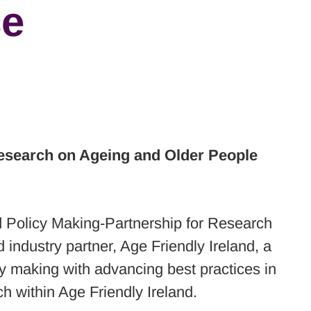
ce
esearch on Ageing and Older People
d Policy Making-Partnership for Research
industry partner, Age Friendly Ireland, a
cy making with advancing best practices in
ch within Age Friendly Ireland.