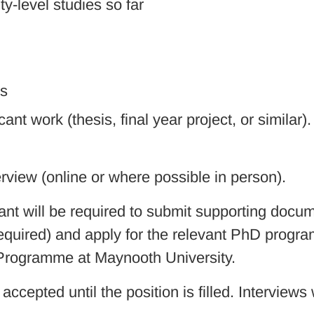
ty-level studies so far
ls
ant work (thesis, final year project, or similar)
erview (online or where possible in person).
ant will be required to submit supporting docum
uired) and apply for the relevant PhD program
 Programme at Maynooth University.
accepted until the position is filled. Interviews