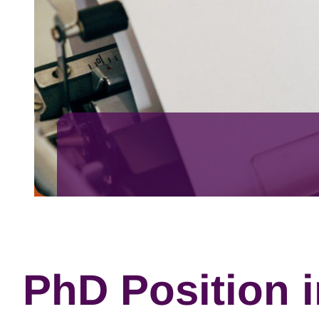
PhD Position 