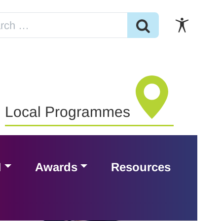
Local Programmes
H
Awards
Resources