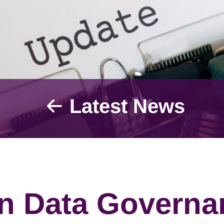
Latest News
in Data Governa