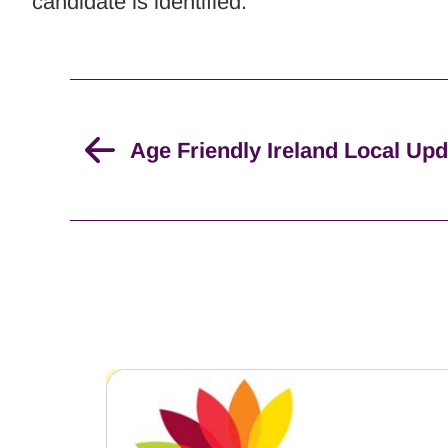
candidate is identified.
Age Friendly Ireland Local Up