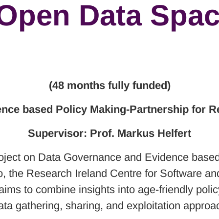
 Open Data Spa
(48 months fully funded)
ence based Policy Making-Partnership for R
Supervisor: Prof. Markus Helfert
 project on Data Governance and Evidence base
 the Research Ireland Centre for Software and 
ims to combine insights into age-friendly poli
ata gathering, sharing, and exploitation approa