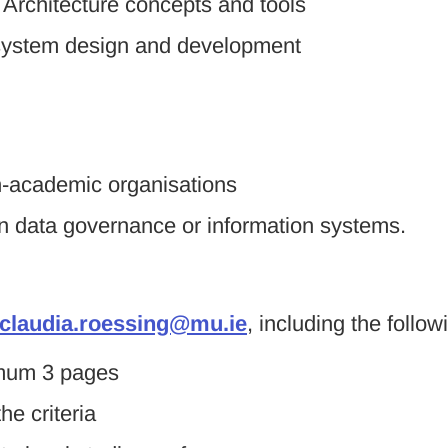
 Architecture concepts and tools
n system design and development
on-academic organisations
in data governance or information systems.
claudia.roessing@mu.ie
, including the follow
imum 3 pages
he criteria