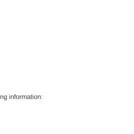
ing information: