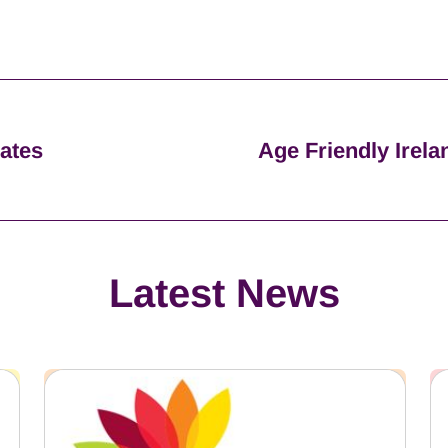
dates
Age Friendly Irela
Latest News