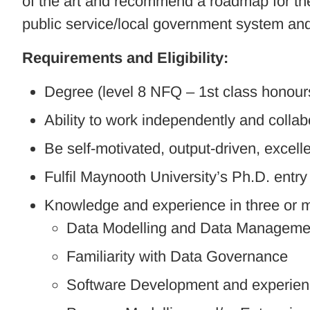
of the art and recommend a roadmap for the 
public service/local government system a
Requirements and Eligibility:
Degree (level 8 NFQ – 1st class honours
Ability to work independently and collab
Be self-motivated, output-driven, excel
Fulfil Maynooth University’s Ph.D. entr
Knowledge and experience in three or mo
Data Modelling and Data Manageme
Familiarity with Data Governance
Software Development and experien