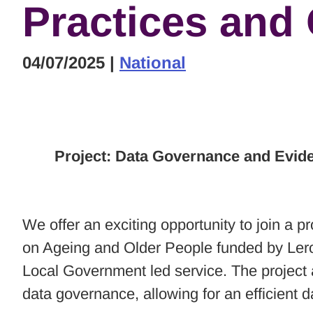
Practices and
04/07/2025
|
National
Project: Data Governance and Evid
We offer an exciting opportunity to join a
on Ageing and Older People funded by Lero,
Local Government led service. The project a
data governance, allowing for an efficient d