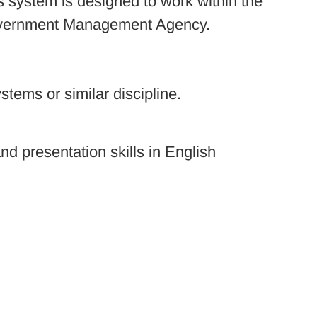
is system is designed to work within the
 Government Management Agency.
tems or similar discipline.
d presentation skills in English