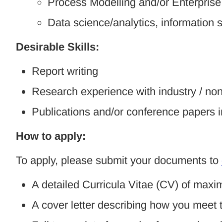
Process Modelling and/or Enterprise
Data science/analytics, informatio
Desirable Skills:
Report writing
Research experience with industry / n
Publications and/or conference papers 
How to apply:
To apply, please submit your documents to
A detailed Curricula Vitae (CV) of max
A cover letter describing how you meet t