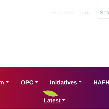
ome
»
Latest News
»
National
»
PhD Position in Data Governance Best Practices and Open Data Space
am
OPC
Initiatives
HAF
Latest