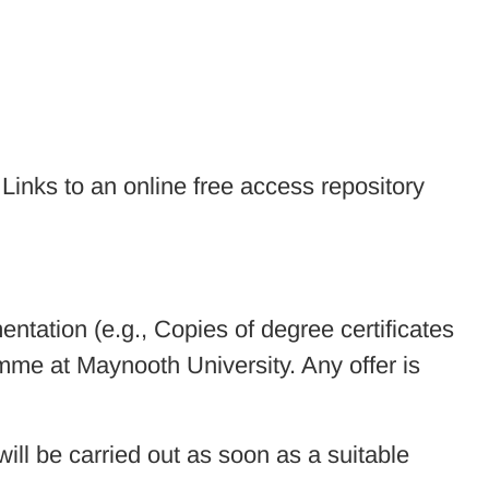
. Links to an online free access repository
entation (e.g., Copies of degree certificates
me at Maynooth University. Any offer is
 will be carried out as soon as a suitable