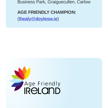
Business Park, Graiguecullen, Carlow
AGE FRIENDLY CHAMPION:
(
lhealy@doylesw.ie
)