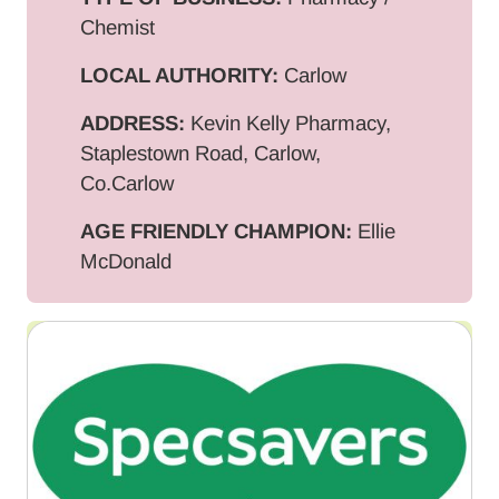
Chemist
LOCAL AUTHORITY:
Carlow
ADDRESS:
Kevin Kelly Pharmacy,
Staplestown Road, Carlow,
Co.Carlow
AGE FRIENDLY CHAMPION:
Ellie
McDonald