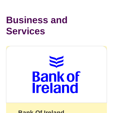
Business and
Services
Bank Of Ireland