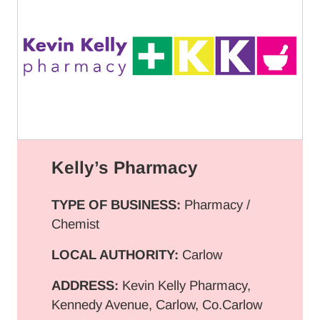
Kelly’s Pharmacy
TYPE OF BUSINESS:
Pharmacy /
Chemist
LOCAL AUTHORITY:
Carlow
ADDRESS:
Kevin Kelly Pharmacy,
Kennedy Avenue, Carlow, Co.Carlow