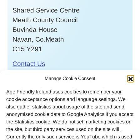
Shared Service Centre
Meath County Council
Buvinda House
Navan, Co.Meath
C15 Y291
Contact Us
Call
046 9032170
Manage Cookie Consent
Age Friendly Ireland uses cookies to remember your
Email
cookie acceptance options and language settings. We
agefriendlyireland@meathcoco.ie
also gather statistics about usage of the site and send
anonymised cookie data to Google Analytics if you accept
Join our mailing list
the Statistics cookie. We do not set marketing cookies on
the site, but third party services used on the site will.
Twitter
Facebook
Instagram
LinkedI
Currently the only such service is YouTube which is used