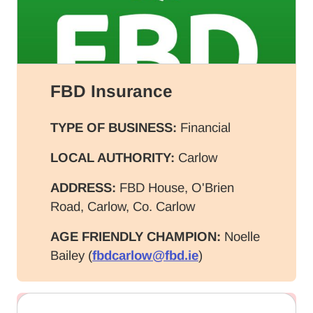
FBD Insurance
TYPE OF BUSINESS:
Financial
LOCAL AUTHORITY:
Carlow
ADDRESS:
FBD House, O'Brien
Road, Carlow, Co. Carlow
AGE FRIENDLY CHAMPION:
Noelle
Bailey (
fbdcarlow@fbd.ie
)