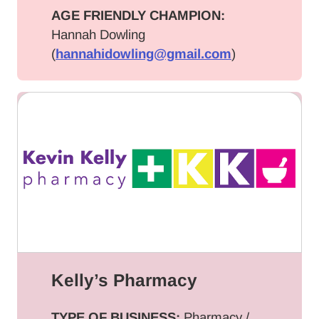
AGE FRIENDLY CHAMPION:
Hannah Dowling
(
hannahidowling@gmail.com
)
Kelly’s Pharmacy
TYPE OF BUSINESS:
Pharmacy /