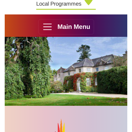
Local Programmes
Main Menu