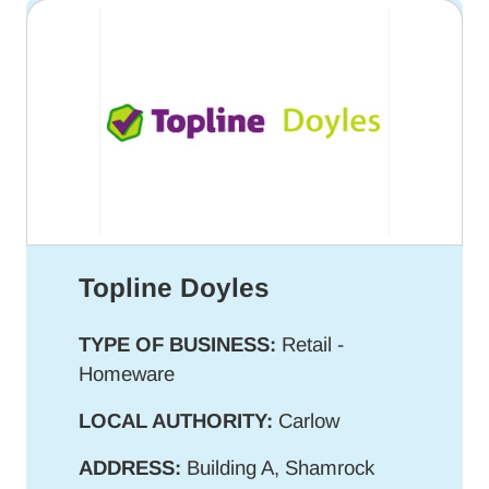
Topline Doyles
TYPE OF BUSINESS:
Retail -
Homeware
LOCAL AUTHORITY:
Carlow
ADDRESS:
Building A, Shamrock