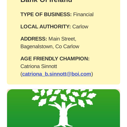
TYPE OF BUSINESS:
Financial
LOCAL AUTHORITY:
Carlow
ADDRESS:
Main Street,
Bagenalstown, Co Carlow
AGE FRIENDLY CHAMPION:
Catriona Sinnott
(
catriona_b.sinnott@boi.com
)