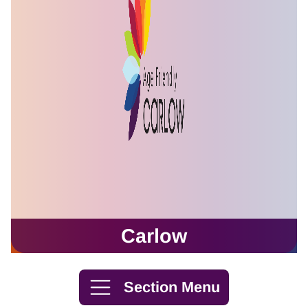
Carlow
Skip to content
Section Menu