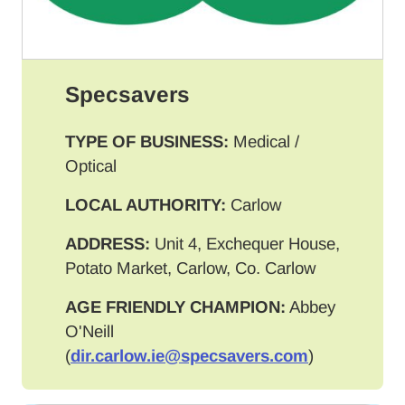
Specsavers
TYPE OF BUSINESS:
Medical /
Optical
LOCAL AUTHORITY:
Carlow
ADDRESS:
Unit 4, Exchequer House,
Potato Market, Carlow, Co. Carlow
AGE FRIENDLY CHAMPION:
Abbey
O'Neill
(
dir.carlow.ie@specsavers.com
)