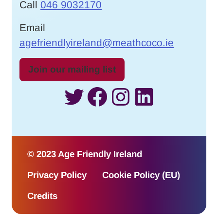
Call
046 9032170
Email
agefriendlyireland@meathcoco.ie
Join our mailing list
Twitter
Facebook
Instagram
LinkedI
© 2023 Age Friendly Ireland
Privacy Policy
Cookie Policy (EU)
Credits