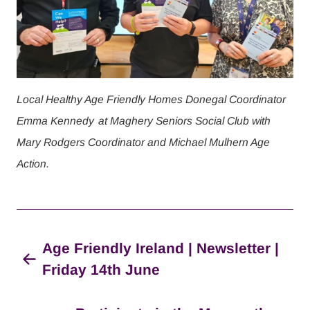
Local Healthy Age Friendly Homes Donegal Coordinator
Emma Kennedy
at Maghery Seniors Social Club with
Mary Rodgers Coordinator and Michael Mulhern Age
Action.
Age Friendly Ireland | Newsletter |
Friday 14th June