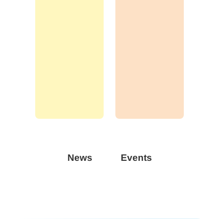
News
Events