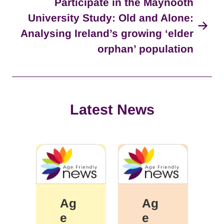
Participate in the Maynooth
University Study: Old and Alone:
Analysing Ireland’s growing ‘elder
orphan’ population
Latest News
Ag
Ag
e
e