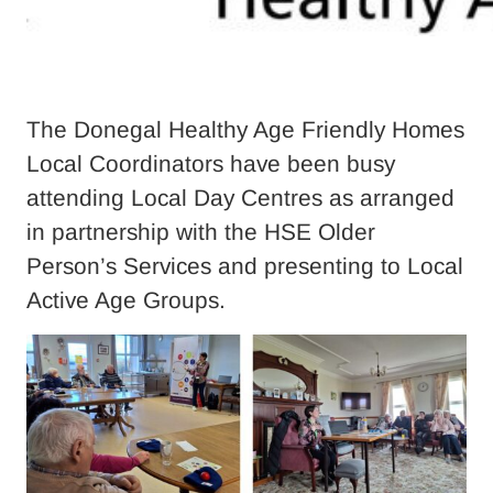
The Donegal Healthy Age Friendly Homes
Local Coordinators have been busy
attending Local Day Centres as arranged
in partnership with the HSE Older
Person’s Services and presenting to Local
Active Age Groups.