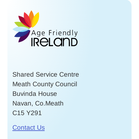
Shared Service Centre
Meath County Council
Buvinda House
Navan, Co.Meath
C15 Y291
Contact Us