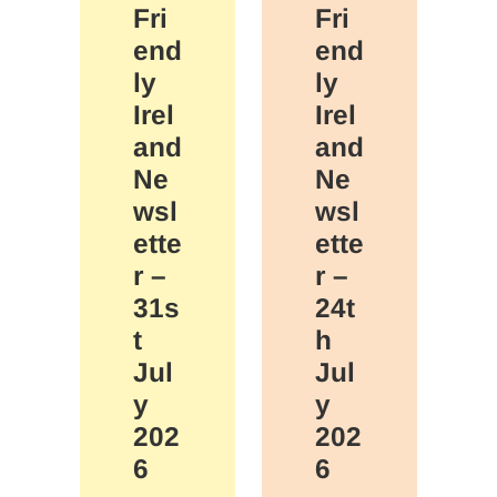
Fri
Fri
end
end
ly
ly
Irel
Irel
and
and
Ne
Ne
wsl
wsl
ette
ette
r –
r –
31s
24t
t
h
Jul
Jul
y
y
202
202
6
6