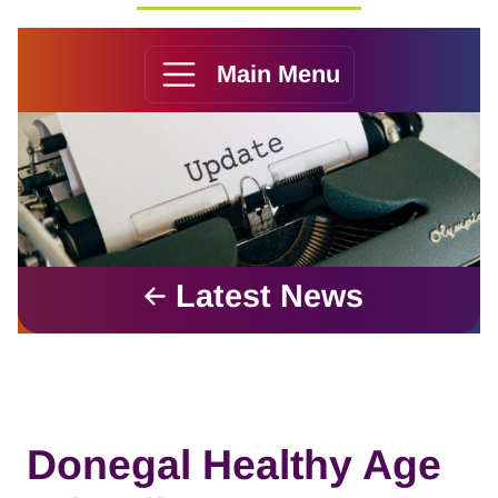
Main Menu
Latest News
Donegal Healthy Age