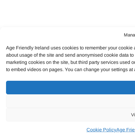
Mana
Age Friendly Ireland uses cookies to remember your cookie a
about usage of the site and send anonymised cookie data to G
marketing cookies on the site, but third party services used o
to embed videos on pages. You can change your settings at a
V
Cookie Policy
Age Frie