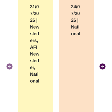
31/0
24/0
7/20
7/20
26
|
26
|
New
Nati
slett
onal
ers,
AFI
New
slett
er,
Nati
onal