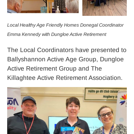
Local Healthy Age Friendly Homes Donegal Coordinator
Emma Kennedy with Dungloe Active Retirement
The Local Coordinators have presented to
Ballyshannon Active Age Group, Dungloe
Active Retirement Group and The
Killaghtee Active Retirement Association.