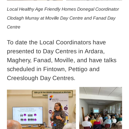
Local Healthy Age Friendly Homes Donegal Coordinator
Clodagh Murray at Moville Day Centre and Fanad Day
Centre
To date the Local Coordinators have
presented to Day Centres in Ardara,
Maghery, Fanad, Moville, and have talks
scheduled in Fintown, Pettigo and
Creeslough Day Centres.