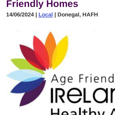
Friendly Homes
14/06/2024
|
Local
| Donegal, HAFH