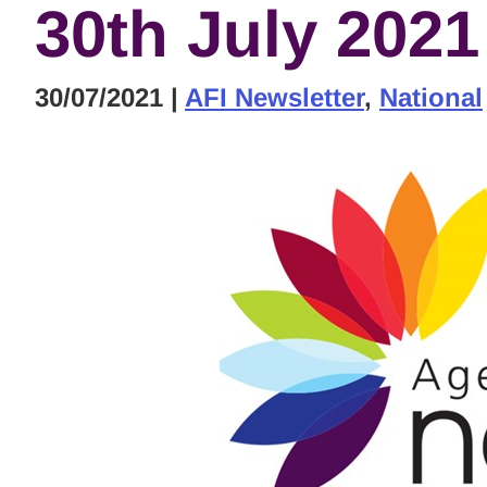
30th July 2021
30/07/2021
|
AFI Newsletter
,
National