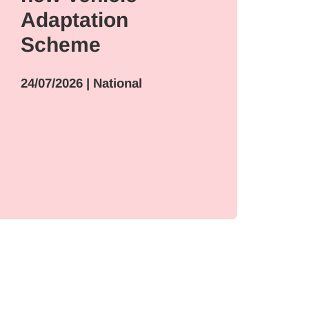
Adaptation
17/
Scheme
Int
24/07/2026
| National