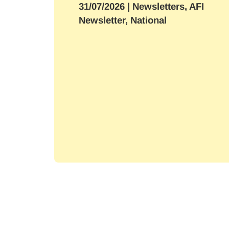
31/07/2026
| Newsletters, AFI
Newsletter, National