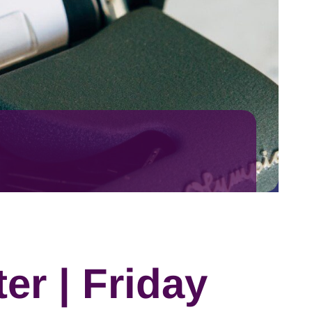
er | Friday