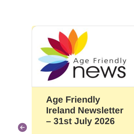
Age Friendly
Ireland Newsletter
– 31st July 2026