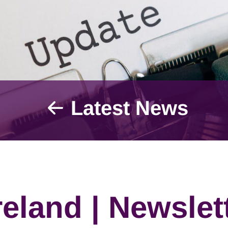
Latest News
eland | Newslett