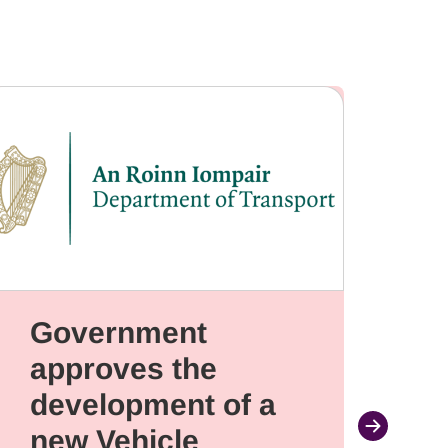
Government
W
approves the
C
development of a
Fr
new Vehicle
a