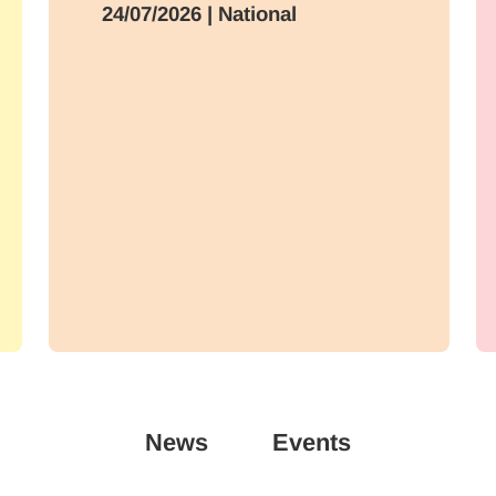
24/07/2026
| National
News
Events