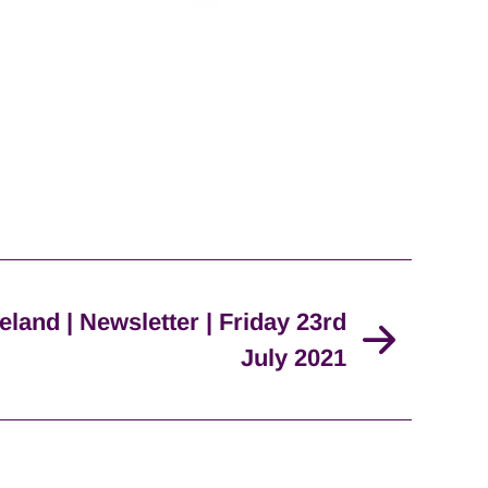
eland | Newsletter | Friday 23rd
July 2021