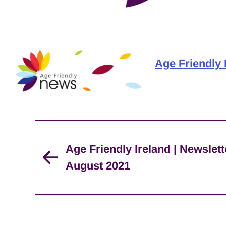
Age Friendly 
Age Friendly Ireland | Newslett
August 2021