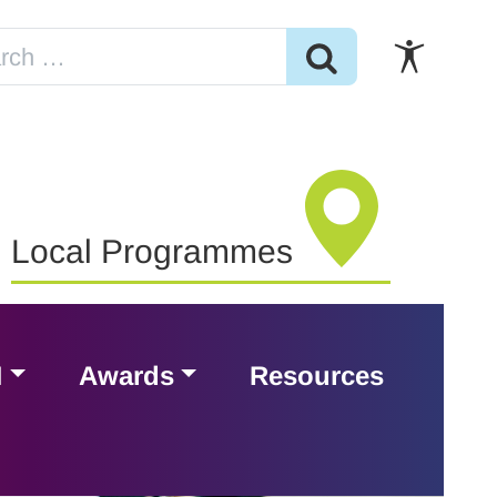
Local Programmes
H
Awards
Resources