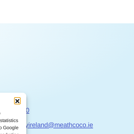
t Us
6 9032170
e
tatistics
gefriendlyireland@meathcoco.ie
to Google