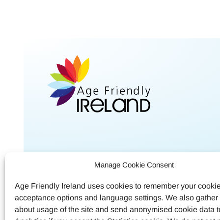
Shared Service Centre
Contac
Manage Cookie Consent
Meath County Council
Call
04
Age Friendly Ireland uses cookies to remember your cooki
Buvinda House
acceptance options and language settings. We also gather s
Email
a
Navan, Co.Meath
about usage of the site and send anonymised cookie data 