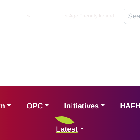
Newsletters
»
AFI Newsletter
»
Age Friendly Ireland | Newsletter | Friday 30th July 2021
am
OPC
Initiatives
HAF
Latest