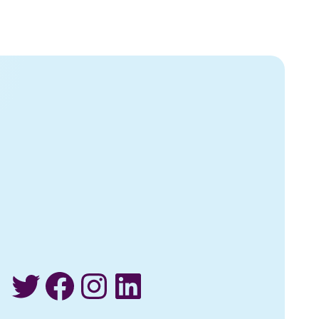
Twitter
Facebook
Instagram
LinkedIn