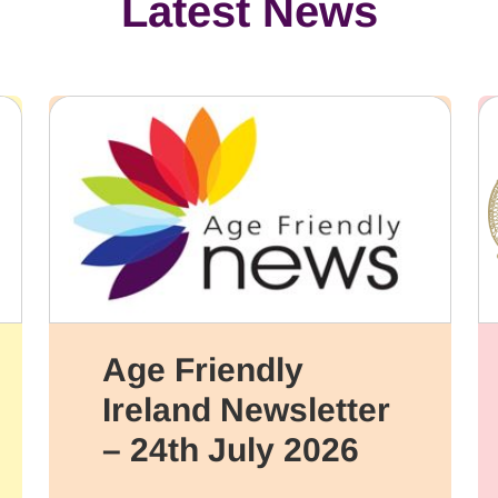
Latest News
Age Friendly
Ireland Newsletter
– 24th July 2026