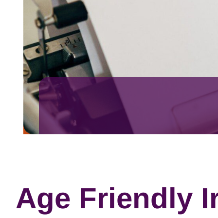
Age Friendly Ir