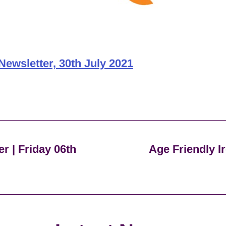
Newsletter, 30th July 2021
er | Friday 06th
Age Friendly Ir