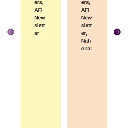
ers,
ers,
AFI
AFI
New
New
slett
slett
er
er,
Nati
onal