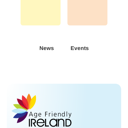
News
Events