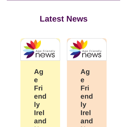
Latest News
Ag
Ag
e
e
Fri
Fri
end
end
ly
ly
Irel
Irel
and
and