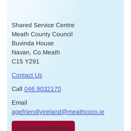
Shared Service Centre
Meath County Council
Buvinda House
Navan, Co.Meath
C15 Y291
Contact Us
Call
046 9032170
Email
agefriendlyireland@meathcoco.ie
Join our mailing list