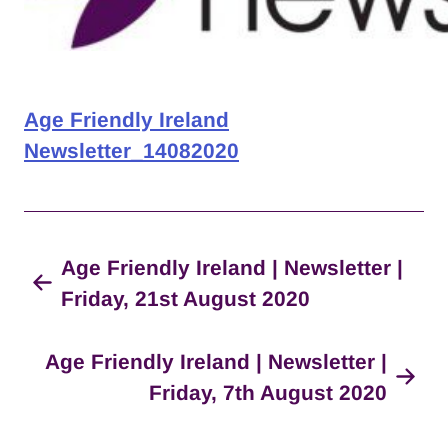
Age Friendly Ireland
Newsletter_14082020
Age Friendly Ireland | Newsletter |
Friday, 21st August 2020
Age Friendly Ireland | Newsletter |
Friday, 7th August 2020