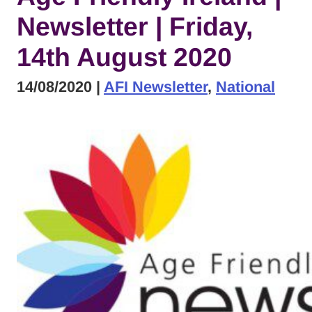
Newsletter | Friday,
14th August 2020
14/08/2020
|
AFI Newsletter
,
National