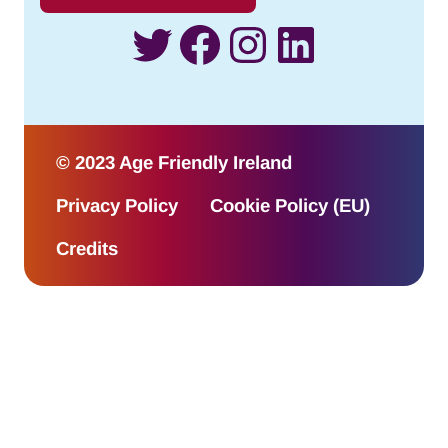
Twitter
Facebook
Instagram
LinkedI
© 2023 Age Friendly Ireland
Privacy Policy
Cookie Policy (EU)
Credits