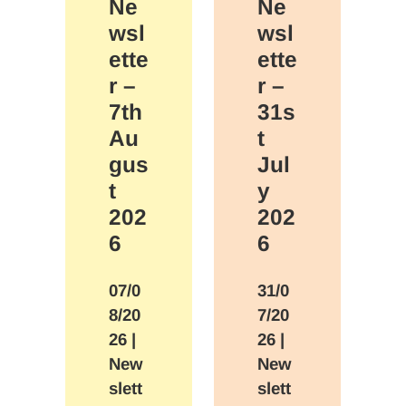
Ne
Ne
wsl
wsl
ette
ette
r –
r –
7th
31s
Au
t
gus
Jul
t
y
202
202
6
6
07/0
31/0
8/20
7/20
26
|
26
|
New
New
slett
slett