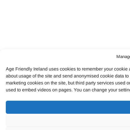
Manage
Age Friendly Ireland uses cookies to remember your cookie a
about usage of the site and send anonymised cookie data to G
marketing cookies on the site, but third party services used o
used to embed videos on pages. You can change your settings