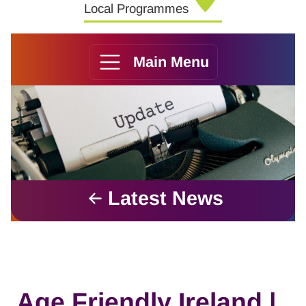
Local Programmes
Main Menu
Latest News
Age Friendly Ireland |