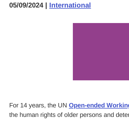
05/09/2024
|
International
For 14 years, the UN
Open-ended Workin
the human rights of older persons and det