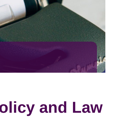
olicy and Law