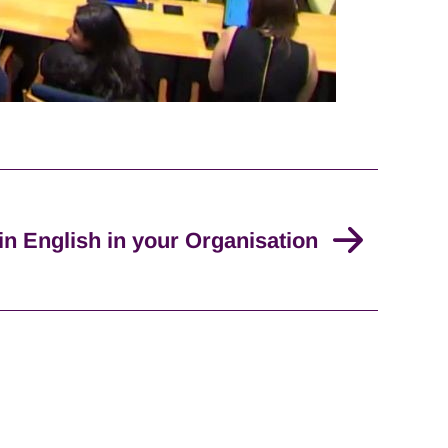
in English in your Organisation