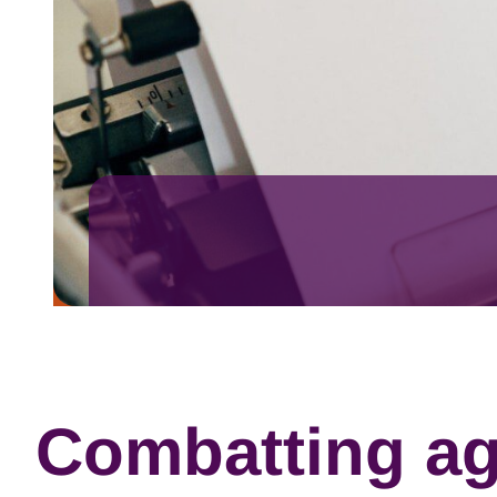
Combatting ag