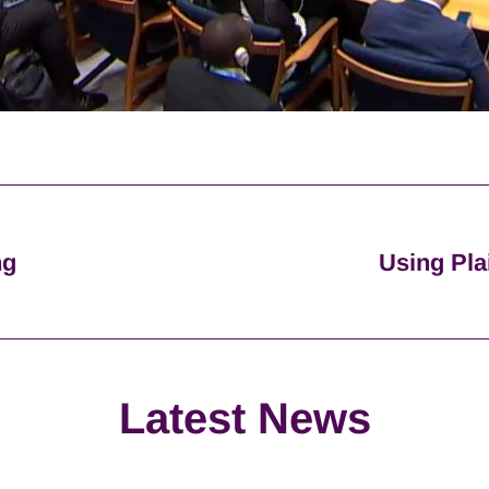
ng
Using Pla
Latest News