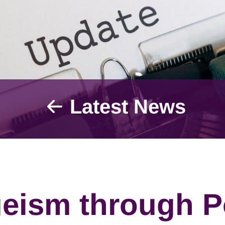
Latest News
eism through P