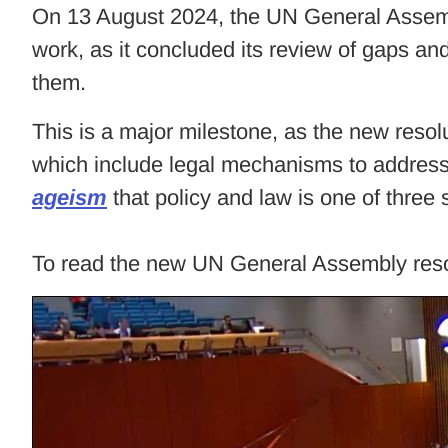
On 13 August 2024, the UN General Asse
work, as it concluded its review of gaps
them.
This is a major milestone, as the new resol
which include legal mechanisms to address
ageism
that policy and law is one of three 
To read the new UN General Assembly resol