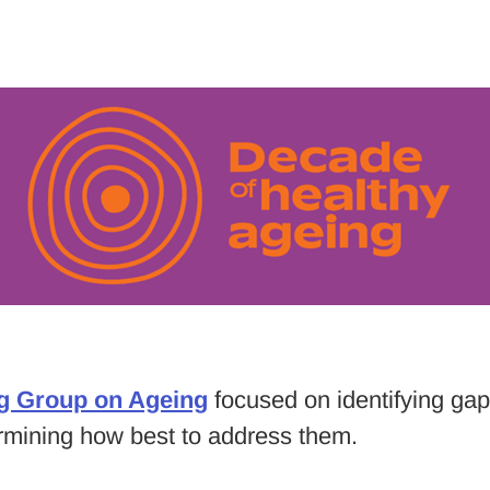
g Group on Ageing
focused on identifying gaps
ermining how best to address them.