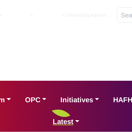
»
Latest News
»
International
»
Combatting ageism through Policy and Law
am
OPC
Initiatives
HAF
Latest