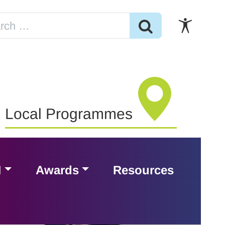
Local Programmes
H
Awards
Resources