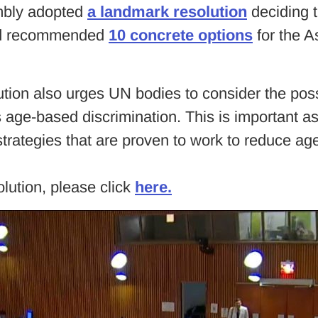
mbly adopted
a landmark resolution
deciding t
 and recommended
10 concrete options
for the A
ution also urges UN bodies to consider the pos
 age-based discrimination. This is important 
strategies that are proven to work to reduce ag
ution, please click
here.