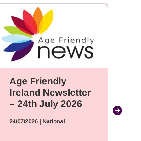
Age Friendly
G
Ireland Newsletter
ap
– 24th July 2026
de
ne
24/07/2026
| National
Ad
S