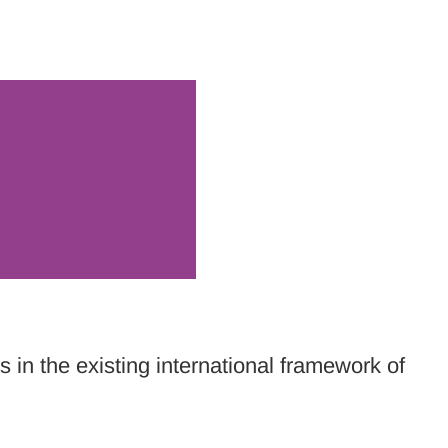
 in the existing international framework of