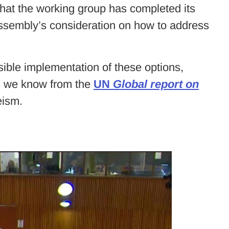
hat the working group has completed its
ssembly’s consideration on how to address
sible implementation of these options,
as we know from the
UN
Global report on
eism.