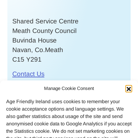
Shared Service Centre
Meath County Council
Buvinda House
Navan, Co.Meath
C15 Y291
Contact Us
Call
046 9032170
Manage Cookie Consent
Age Friendly Ireland uses cookies to remember your
Email
cookie acceptance options and language settings. We
agefriendlyireland@meathcoco.ie
also gather statistics about usage of the site and send
anonymised cookie data to Google Analytics if you accept
Join our mailing list
the Statistics cookie. We do not set marketing cookies on