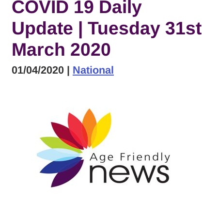
COVID 19 Daily
Update | Tuesday 31st
March 2020
01/04/2020
|
National