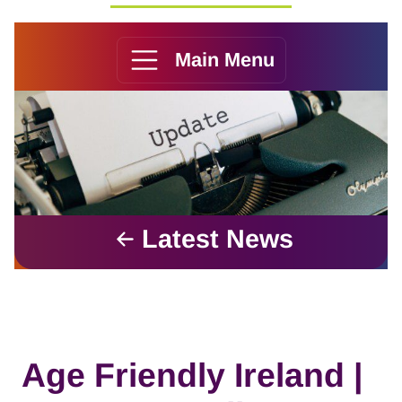
Main Menu
Latest News
Age Friendly Ireland |