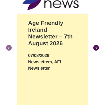
Age Friendly
Ireland
Newsletter – 7th
August 2026
07/08/2026
|
Newsletters, AFI
Newsletter