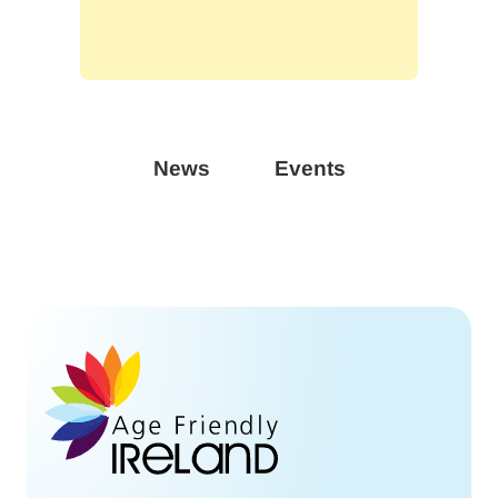
News
Events