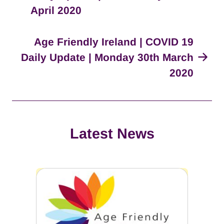
April 2020
Age Friendly Ireland | COVID 19
Daily Update | Monday 30th March
2020
Latest News