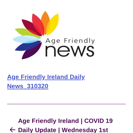
Age Friendly Ireland Daily
News_310320
Age Friendly Ireland | COVID 19
Daily Update | Wednesday 1st