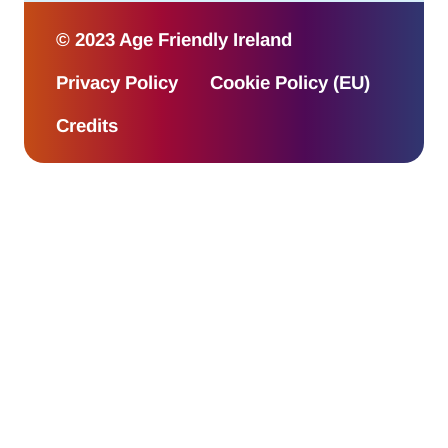
© 2023 Age Friendly Ireland
Privacy Policy
Cookie Policy (EU)
Credits