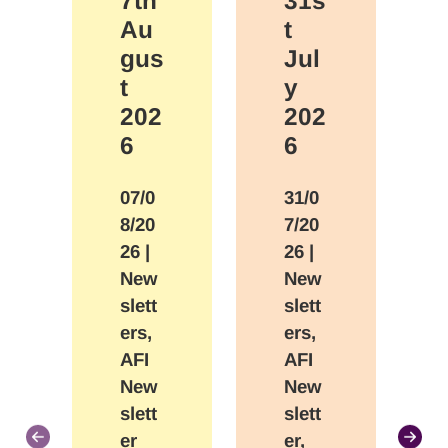
7th
31s
Au
t
gus
Jul
t
y
202
202
6
6
07/0
31/0
8/20
7/20
26
|
26
|
New
New
slett
slett
ers,
ers,
AFI
AFI
New
New
slett
slett
er
er,