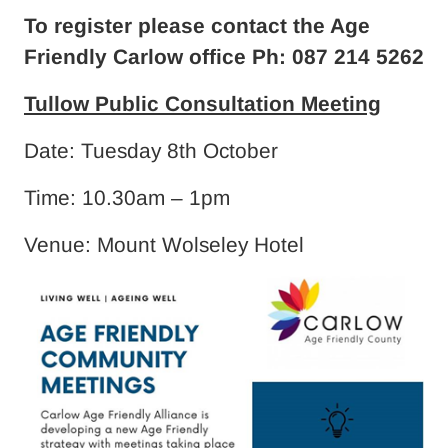
To register please contact the Age
Friendly Carlow office Ph: 087 214 5262
Tullow Public Consultation Meeting
Date: Tuesday 8th October
Time: 10.30am – 1pm
Venue: Mount Wolseley Hotel