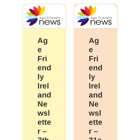
Ag
Ag
e
e
Fri
Fri
end
end
ly
ly
Irel
Irel
and
and
Ne
Ne
wsl
wsl
ette
ette
r –
r –