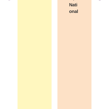
Nati
onal