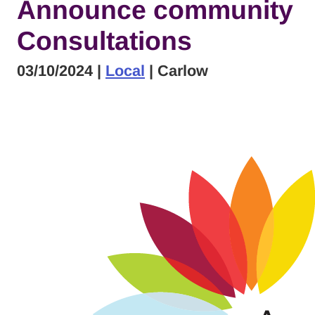
Announce community
Consultations
03/10/2024
|
Local
| Carlow