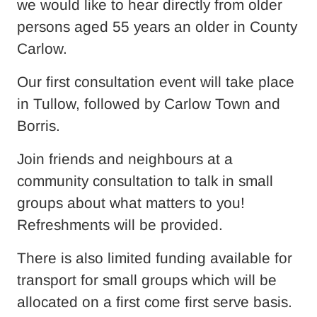
we would like to hear directly from older
persons aged 55 years an older in County
Carlow.
Our first consultation event will take place
in Tullow, followed by Carlow Town and
Borris.
Join friends and neighbours at a
community consultation to talk in small
groups about what matters to you!
Refreshments will be provided.
There is also limited funding available for
transport for small groups which will be
allocated on a first come first serve basis.