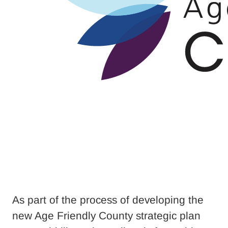
As part of the process of developing the
new Age Friendly County strategic plan