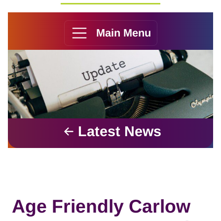
Main Menu
Latest News
Age Friendly Carlow