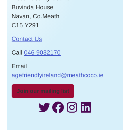
Buvinda House
Navan, Co.Meath
C15 Y291
Contact Us
Call
046 9032170
Email
agefriendlyireland@meathcoco.ie
Join our mailing list
Twitter
Facebook
Instagram
LinkedI