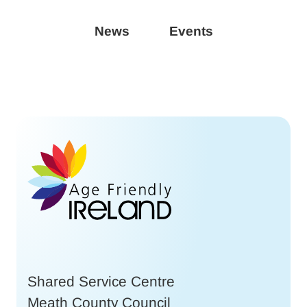
News
Events
Shared Service Centre
Meath County Council