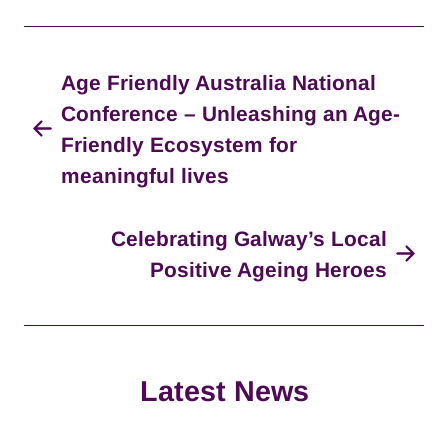
Age Friendly Australia National
Conference – Unleashing an Age-
Friendly Ecosystem for
meaningful lives
Celebrating Galway’s Local
Positive Ageing Heroes
Latest News