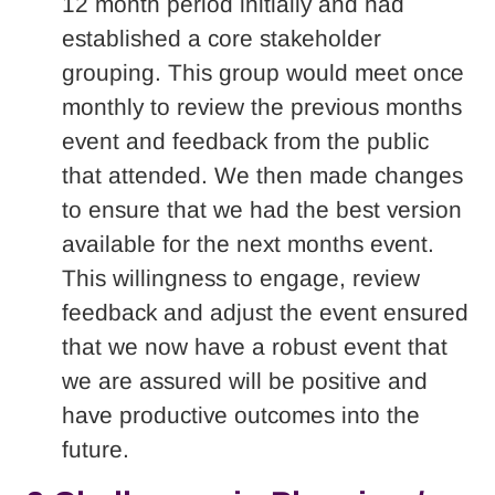
12 month period initially and had
established a core stakeholder
grouping. This group would meet once
monthly to review the previous months
event and feedback from the public
that attended. We then made changes
to ensure that we had the best version
available for the next months event.
This willingness to engage, review
feedback and adjust the event ensured
that we now have a robust event that
we are assured will be positive and
have productive outcomes into the
future.