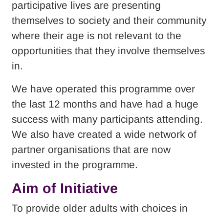
participative lives are presenting
themselves to society and their community
where their age is not relevant to the
opportunities that they involve themselves
in.
We have operated this programme over
the last 12 months and have had a huge
success with many participants attending.
We also have created a wide network of
partner organisations that are now
invested in the programme.
Aim of Initiative
To provide older adults with choices in