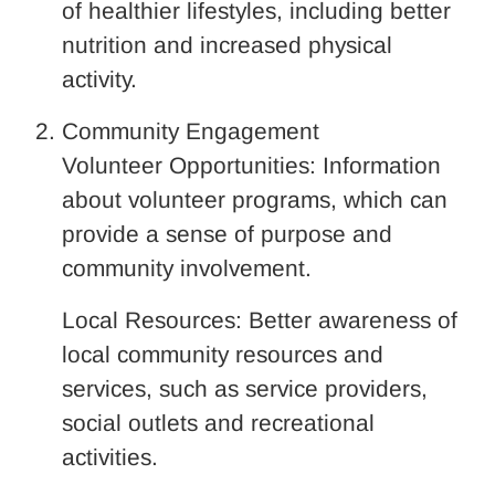
of healthier lifestyles, including better
nutrition and increased physical
activity.
Community Engagement
Volunteer Opportunities: Information
about volunteer programs, which can
provide a sense of purpose and
community involvement.
Local Resources: Better awareness of
local community resources and
services, such as service providers,
social outlets and recreational
activities.