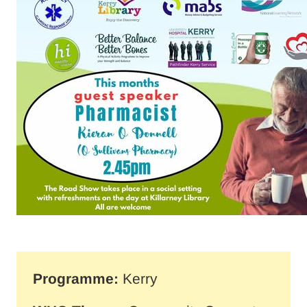
Programme:
Kerry