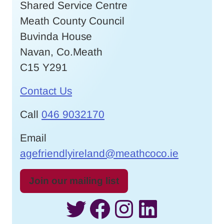
Shared Service Centre
Meath County Council
Buvinda House
Navan, Co.Meath
C15 Y291
Contact Us
Call
046 9032170
Email
agefriendlyireland@meathcoco.ie
Join our mailing list
Twitter
Facebook
Instagram
LinkedI