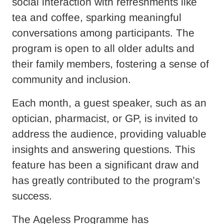
social interaction with refreshments like
tea and coffee, sparking meaningful
conversations among participants. The
program is open to all older adults and
their family members, fostering a sense of
community and inclusion.
Each month, a guest speaker, such as an
optician, pharmacist, or GP, is invited to
address the audience, providing valuable
insights and answering questions. This
feature has been a significant draw and
has greatly contributed to the program’s
success.
The Ageless Programme has