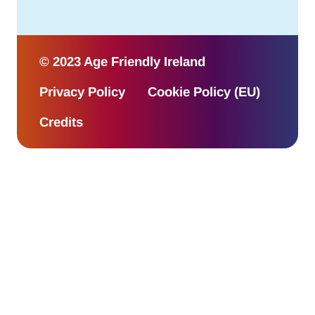
© 2023 Age Friendly Ireland
Privacy Policy
Cookie Policy (EU)
Credits