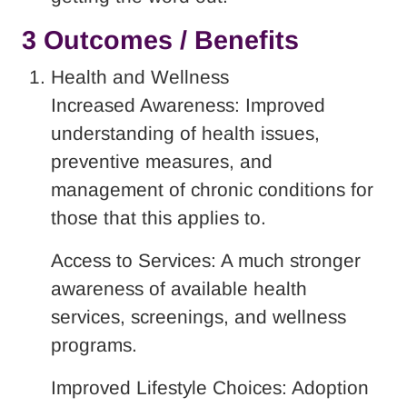
3 Outcomes / Benefits
Health and Wellness
Increased Awareness: Improved
understanding of health issues,
preventive measures, and
management of chronic conditions for
those that this applies to.
Access to Services: A much stronger
awareness of available health
services, screenings, and wellness
programs.
Improved Lifestyle Choices: Adoption