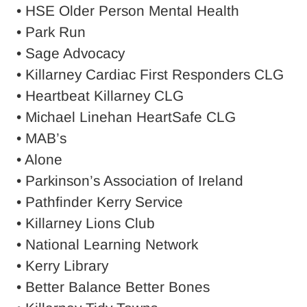
• HSE Older Person Mental Health
• Park Run
• Sage Advocacy
• Killarney Cardiac First Responders CLG
• Heartbeat Killarney CLG
• Michael Linehan HeartSafe CLG
• MAB’s
• Alone
• Parkinson’s Association of Ireland
• Pathfinder Kerry Service
• Killarney Lions Club
• National Learning Network
• Kerry Library
• Better Balance Better Bones