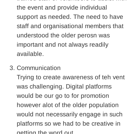
the event and provide individual
support as needed. The need to have
staff and organisational members that
understood the older perosn was
important and not always readily
available.
Communication
Trying to create awareness of teh vent
was challenging. Digital platforms
would be our go to for promotion
however alot of the older population
would not necessarily engage in such
platforms so we had to be creative in
getting the word out.