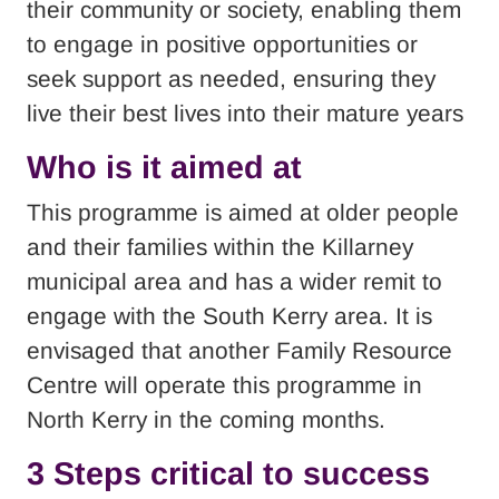
their community or society, enabling them
to engage in positive opportunities or
seek support as needed, ensuring they
live their best lives into their mature years
Who is it aimed at
This programme is aimed at older people
and their families within the Killarney
municipal area and has a wider remit to
engage with the South Kerry area. It is
envisaged that another Family Resource
Centre will operate this programme in
North Kerry in the coming months.
3 Steps critical to success