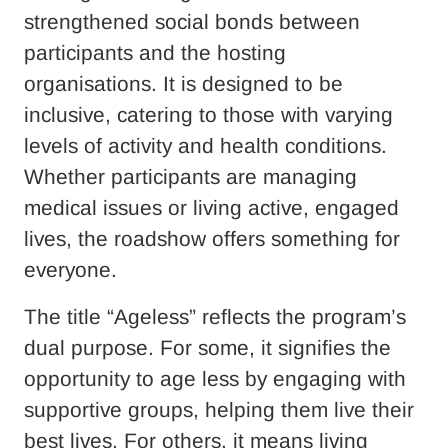
strengthened social bonds between
participants and the hosting
organisations. It is designed to be
inclusive, catering to those with varying
levels of activity and health conditions.
Whether participants are managing
medical issues or living active, engaged
lives, the roadshow offers something for
everyone.
The title “Ageless” reflects the program’s
dual purpose. For some, it signifies the
opportunity to age less by engaging with
supportive groups, helping them live their
best lives. For others, it means living