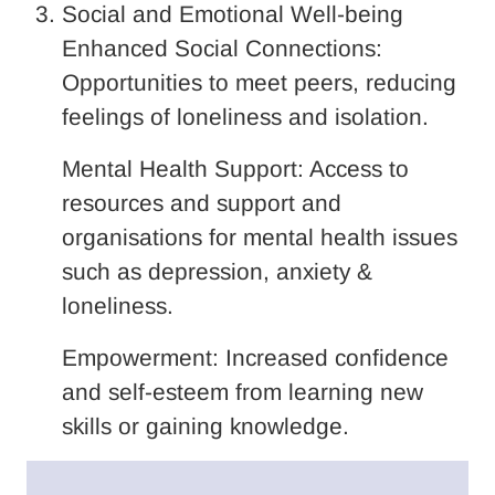
Social and Emotional Well-being
Enhanced Social Connections:
Opportunities to meet peers, reducing
feelings of loneliness and isolation.
Mental Health Support: Access to
resources and support and
organisations for mental health issues
such as depression, anxiety &
loneliness.
Empowerment: Increased confidence
and self-esteem from learning new
skills or gaining knowledge.