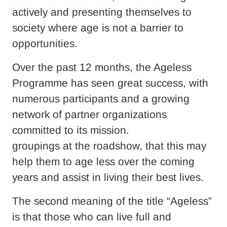
actively and presenting themselves to
society where age is not a barrier to
opportunities.
Over the past 12 months, the Ageless
Programme has seen great success, with
numerous participants and a growing
network of partner organizations
committed to its mission.
groupings at the roadshow, that this may
help them to age less over the coming
years and assist in living their best lives.
The second meaning of the title “Ageless”
is that those who can live full and