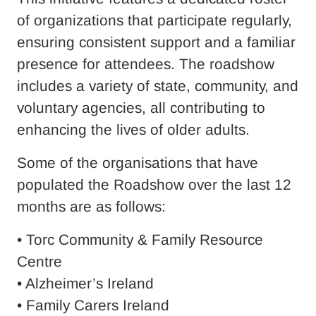
of organizations that participate regularly,
ensuring consistent support and a familiar
presence for attendees. The roadshow
includes a variety of state, community, and
voluntary agencies, all contributing to
enhancing the lives of older adults.
Some of the organisations that have
populated the Roadshow over the last 12
months are as follows:
• Torc Community & Family Resource
Centre
• Alzheimer’s Ireland
• Family Carers Ireland