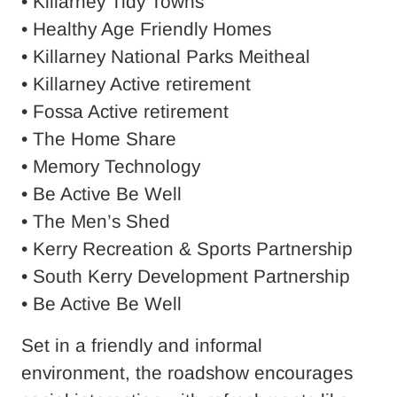
• Killarney Tidy Towns
• Healthy Age Friendly Homes
• Killarney National Parks Meitheal
• Killarney Active retirement
• Fossa Active retirement
• The Home Share
• Memory Technology
• Be Active Be Well
• The Men’s Shed
• Kerry Recreation & Sports Partnership
• South Kerry Development Partnership
• Be Active Be Well
Set in a friendly and informal
environment, the roadshow encourages