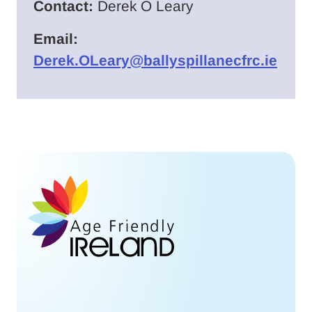
Contact:
Derek O Leary
Email:
Derek.OLeary@ballyspillanecfrc.ie