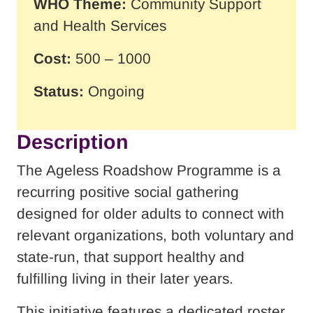
WHO Theme:
Community Support
and Health Services
Cost:
500 – 1000
Status:
Ongoing
Description
The Ageless Roadshow Programme is a
recurring positive social gathering
designed for older adults to connect with
relevant organizations, both voluntary and
state-run, that support healthy and
fulfilling living in their later years.
This initiative features a dedicated roster