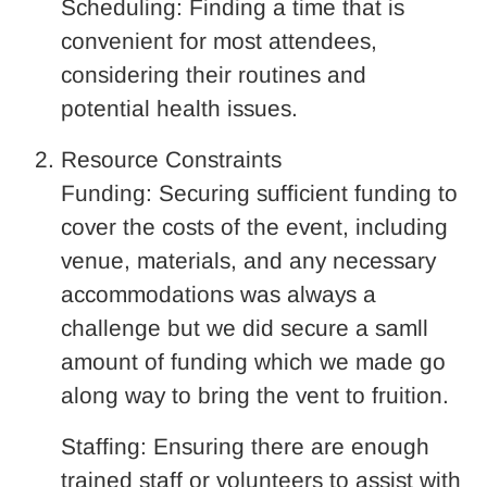
Scheduling: Finding a time that is
convenient for most attendees,
considering their routines and
potential health issues.
Resource Constraints
Funding: Securing sufficient funding to
cover the costs of the event, including
venue, materials, and any necessary
accommodations was always a
challenge but we did secure a samll
amount of funding which we made go
along way to bring the vent to fruition.
Staffing: Ensuring there are enough
trained staff or volunteers to assist with