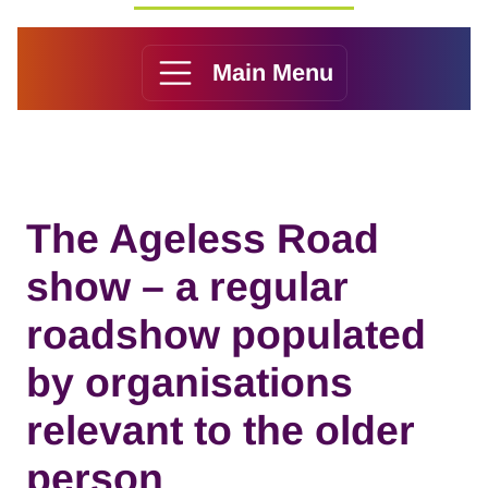
Main Menu
The Ageless Road
show – a regular
roadshow populated
by organisations
relevant to the older
person