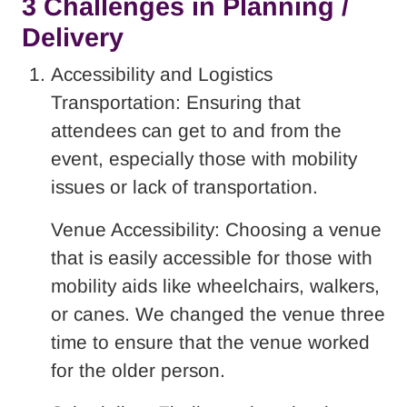
3 Challenges in Planning /
Delivery
Accessibility and Logistics
Transportation: Ensuring that
attendees can get to and from the
event, especially those with mobility
issues or lack of transportation.
Venue Accessibility: Choosing a venue
that is easily accessible for those with
mobility aids like wheelchairs, walkers,
or canes. We changed the venue three
time to ensure that the venue worked
for the older person.