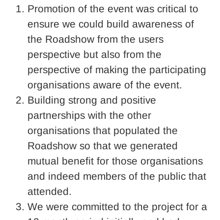
Promotion of the event was critical to
ensure we could build awareness of
the Roadshow from the users
perspective but also from the
perspective of making the participating
organisations aware of the event.
Building strong and positive
partnerships with the other
organisations that populated the
Roadshow so that we generated
mutual benefit for those organisations
and indeed members of the public that
attended.
We were committed to the project for a