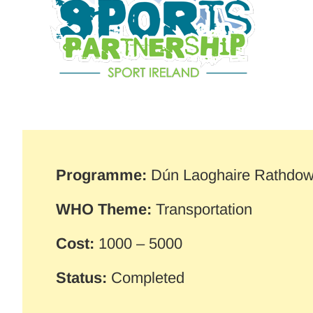
Programme:
Dún Laoghaire Rathdo
WHO Theme:
Transportation
Cost:
1000 – 5000
Status:
Completed