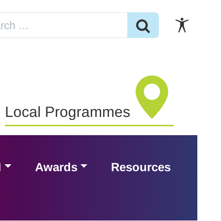
Local Programmes
H
Awards
Resources