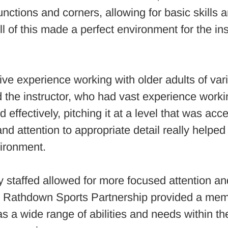
nctions and corners, allowing for basic skills a
l of this made a perfect environment for the inst
ive experience working with older adults of var
the instructor, who had vast experience worki
 effectively, pitching it at a level that was acce
 and attention to appropriate detail really helpe
vironment.
staffed allowed for more focused attention and
 Rathdown Sports Partnership provided a member
as a wide range of abilities and needs within t