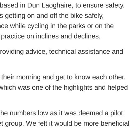
based in Dun Laoghaire, to ensure safety.
getting on and off the bike safely,
nce while cycling in the parks or on the
 practice on inclines and declines.
roviding advice, technical assistance and
n their morning and get to know each other.
 which was one of the highlights and helped
 the numbers low as it was deemed a pilot
et group. We felt it would be more beneficial