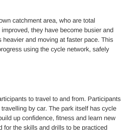
hdown catchment area, who are total
ve improved, they have become busier and
is heavier and moving at faster pace. This
progress using the cycle network, safely
ticipants to travel to and from. Participants
ravelling by car. The park itself has cycle
uild up confidence, fitness and learn new
for the skills and drills to be practiced