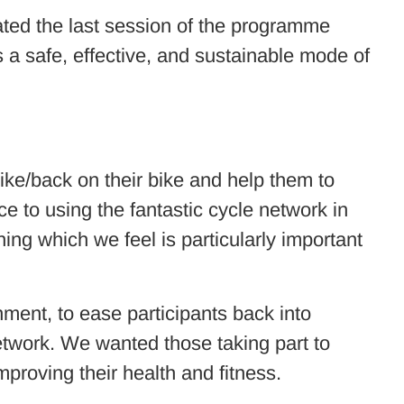
ated the last session of the programme
s a safe, effective, and sustainable mode of
bike/back on their bike and help them to
nce to using the fantastic cycle network in
ing which we feel is particularly important
nment, to ease participants back into
network. We wanted those taking part to
mproving their health and fitness.