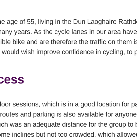
r the age of 55, living in the Dun Laoghaire Rat
 many years. As the cycle lanes in our area ha
ible bike and are therefore the traffic on them 
 would wish improve confidence in cycling, to 
ccess
or sessions, which is in a good location for par
outes and parking is also available for anyone t
ch was an adequate distance for the group to b
some inclines but not too crowded, which allowed 