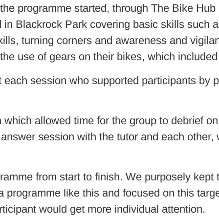
 the programme started, through The Bike Hub 
in Blackrock Park covering basic skills such as 
skills, turning corners and awareness and vigila
the use of gears on their bikes, which included
 each session who supported participants by p
h which allowed time for the group to debrief o
d answer session with the tutor and each other,
gramme from start to finish. We purposely kept
 a programme like this and focused on this targ
rticipant would get more individual attention.