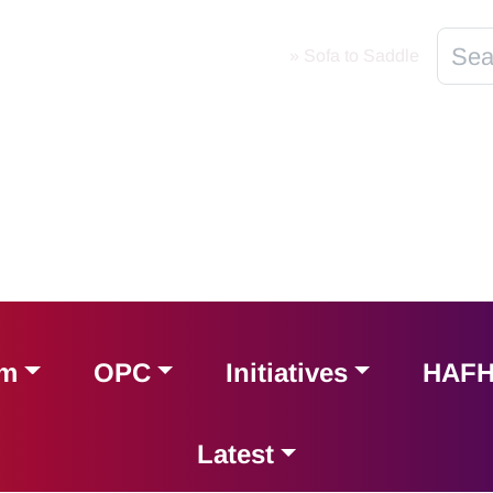
Home
»
Sofa to Saddle
am
OPC
Initiatives
HAF
Latest