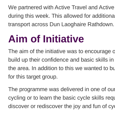
We partnered with Active Travel and Active
during this week. This allowed for addition
transport across Dun Laoghaire Rathdown.
Aim of Initiative
The aim of the initiative was to encourage 
build up their confidence and basic skills in
the area. In addition to this we wanted to b
for this target group.
The programme was delivered in one of our b
cycling or to learn the basic cycle skills 
discover or rediscover the joy and fun of cy