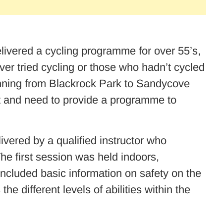
ivered a cycling programme for over 55’s,
er tried cycling or those who hadn’t cycled
unning from Blackrock Park to Sandycove
st and need to provide a programme to
ered by a qualified instructor who
The first session was held indoors,
included basic information on safety on the
 different levels of abilities within the