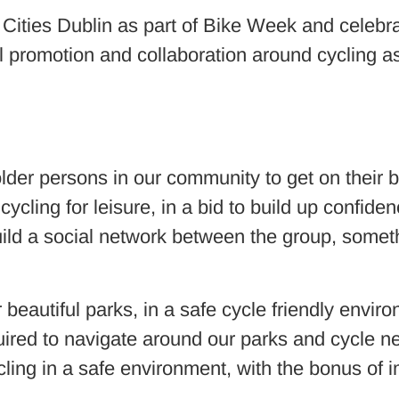
 Cities Dublin as part of Bike Week and celebr
al promotion and collaboration around cycling a
older persons in our community to get on their 
 cycling for leisure, in a bid to build up confide
uild a social network between the group, someth
eautiful parks, in a safe cycle friendly enviro
required to navigate around our parks and cycle 
cling in a safe environment, with the bonus of i