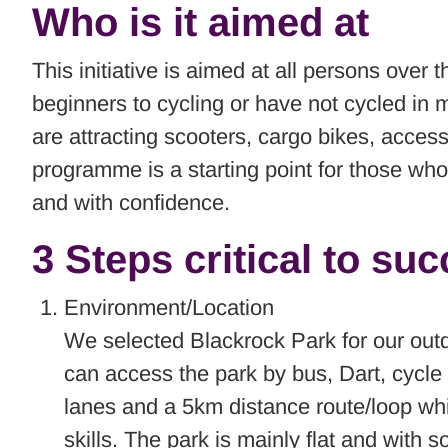
Who is it aimed at
This initiative is aimed at all persons ove
beginners to cycling or have not cycled in
are attracting scooters, cargo bikes, access
programme is a starting point for those who
and with confidence.
3 Steps critical to su
Environment/Location
We selected Blackrock Park for our outdo
can access the park by bus, Dart, cycle r
lanes and a 5km distance route/loop whi
skills. The park is mainly flat and with 