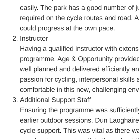
easily. The park has a good number of ju
required on the cycle routes and road. Al
could progress at the own pace.
Instructor
Having a qualified instructor with extens
programme. Age & Opportunity provided 
well planned and delivered efficiently and
passion for cycling, interpersonal skills
comfortable in this new, challenging en
Additional Support Staff
Ensuring the programme was sufficiently 
earlier outdoor sessions. Dun Laoghaire
cycle support. This was vital as there w