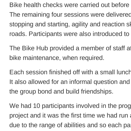
Bike health checks were carried out before
The remaining four sessions were delivered 
stopping and starting, agility and reaction 
roads. Participants were also introduced to 
The Bike Hub provided a member of staff at
bike maintenance, when required.
Each session finished off with a small lunc
It also allowed for an informal question an
the group bond and build friendships.
We had 10 participants involved in the pro
project and it was the first time we had run
due to the range of abilities and so each pa