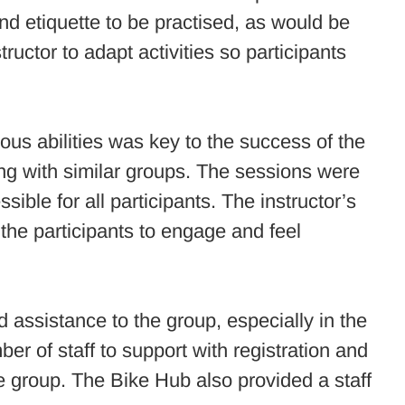
nd etiquette to be practised, as would be
ructor to adapt activities so participants
ious abilities was key to the success of the
ng with similar groups. The sessions were
ssible for all participants. The instructor’s
d the participants to engage and feel
 assistance to the group, especially in the
 of staff to support with registration and
he group. The Bike Hub also provided a staff