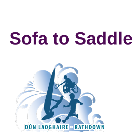
Sofa to Saddl