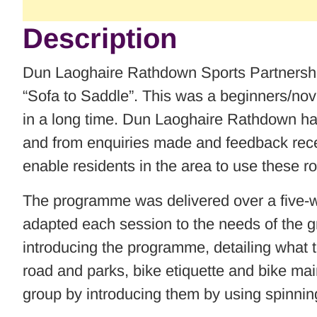
Description
Dun Laoghaire Rathdown Sports Partnership
“Sofa to Saddle”. This was a beginners/nov
in a long time. Dun Laoghaire Rathdown hav
and from enquiries made and feedback recei
enable residents in the area to use these r
The programme was delivered over a five-w
adapted each session to the needs of the gro
introducing the programme, detailing what t
road and parks, bike etiquette and bike main
group by introducing them by using spinnin