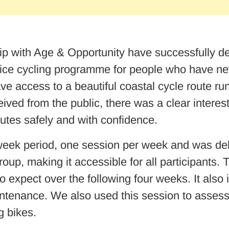
 with Age & Opportunity have successfully del
ice cycling programme for people who have nev
e access to a beautiful coastal cycle route r
ved from the public, there was a clear intere
outes safely and with confidence.
eek period, one session per week and was deliv
up, making it accessible for all participants. 
o expect over the following four weeks. It also 
tenance. We also used this session to assess the
g bikes.