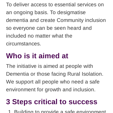
To deliver access to essential services on
an ongoing basis. To desigmatise
dementia and create Community inclusion
so everyone can be seen heard and
included no matter what the
circumstances.
Who is it aimed at
The initiative is aimed at people with
Dementia or those facing Rural Isolation.
We support all people who need a safe
environment for growth and inclusion.
3 Steps critical to success
Building to provide a safe environment