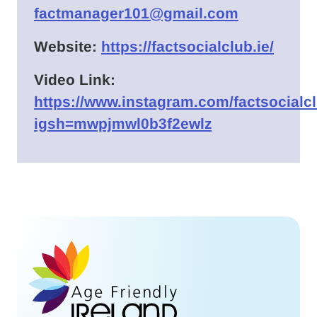
factmanager101@gmail.com
Website:
https://factsocialclub.ie/
Video Link:
https://www.instagram.com/factsocialc
igsh=mwpjmwl0b3f2ewlz