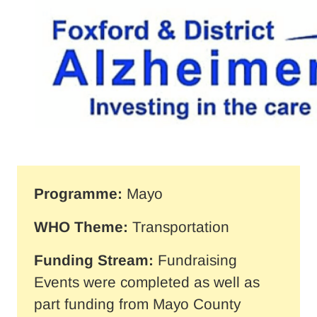
Programme:
Mayo
WHO Theme:
Transportation
Funding Stream:
Fundraising
Events were completed as well as
part funding from Mayo County