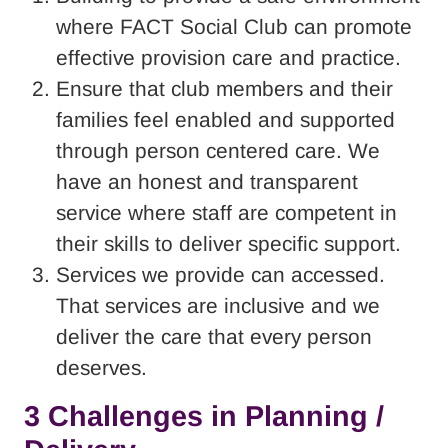
where FACT Social Club can promote
effective provision care and practice.
Ensure that club members and their
families feel enabled and supported
through person centered care. We
have an honest and transparent
service where staff are competent in
their skills to deliver specific support.
Services we provide can accessed.
That services are inclusive and we
deliver the care that every person
deserves.
3 Challenges in Planning /