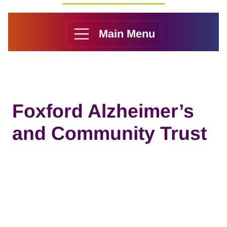
Main Menu
Foxford Alzheimer’s
and Community Trust