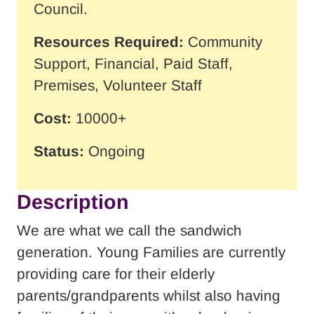
Council.
Resources Required:
Community
Support, Financial, Paid Staff,
Premises, Volunteer Staff
Cost:
10000+
Status:
Ongoing
Description
We are what we call the sandwich
generation. Young Families are currently
providing care for their elderly
parents/grandparents whilst also having