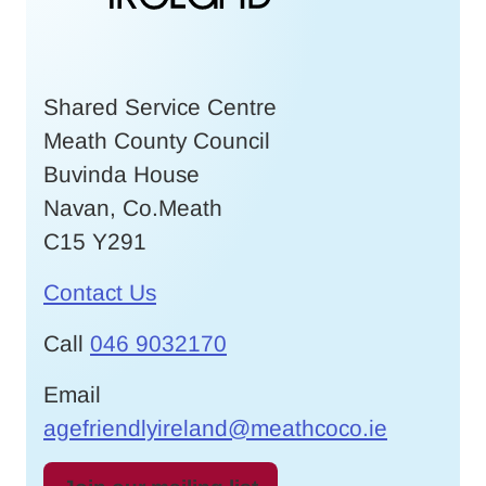
Shared Service Centre
Meath County Council
Buvinda House
Navan, Co.Meath
C15 Y291
Contact Us
Call
046 9032170
Email
agefriendlyireland@meathcoco.ie