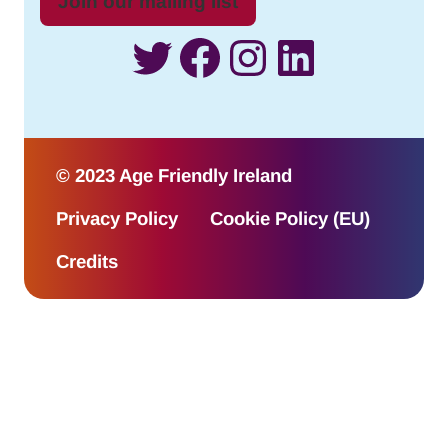
Join our mailing list
Twitter
Facebook
Instagram
LinkedI
© 2023 Age Friendly Ireland
Privacy Policy
Cookie Policy (EU)
Credits