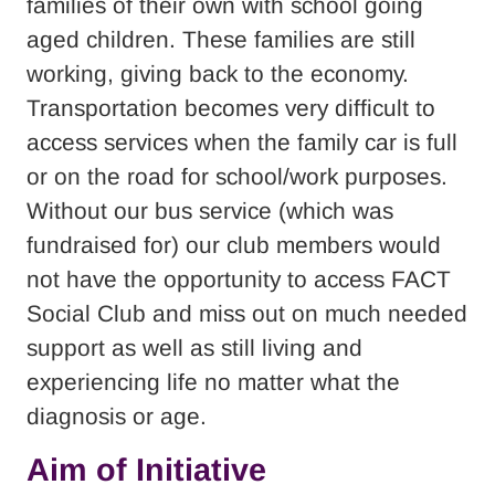
families of their own with school going
aged children. These families are still
working, giving back to the economy.
Transportation becomes very difficult to
access services when the family car is full
or on the road for school/work purposes.
Without our bus service (which was
fundraised for) our club members would
not have the opportunity to access FACT
Social Club and miss out on much needed
support as well as still living and
experiencing life no matter what the
diagnosis or age.
Aim of Initiative