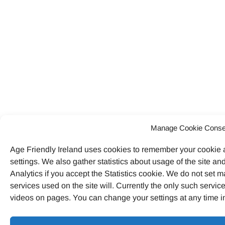
Manage Cookie Conse
Age Friendly Ireland uses cookies to remember your cookie
settings. We also gather statistics about usage of the site 
Analytics if you accept the Statistics cookie. We do not set ma
services used on the site will. Currently the only such serv
videos on pages. You can change your settings at any time i