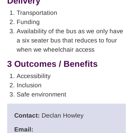
Delivery
Transportation
Funding
Availability of the bus as we only have
a six seater bus that reduces to four
when we wheelchair access
3 Outcomes / Benefits
Accessibility
Inclusion
Safe environment
Contact:
Declan Howley
Email: