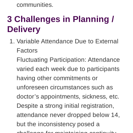
communities.
3 Challenges in Planning /
Delivery
Variable Attendance Due to External
Factors
Fluctuating Participation: Attendance
varied each week due to participants
having other commitments or
unforeseen circumstances such as
doctor’s appointments, sickness, etc.
Despite a strong initial registration,
attendance never dropped below 14,
but the inconsistency posed a