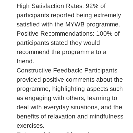
High Satisfaction Rates: 92% of
participants reported being extremely
satisfied with the MYWB programme.
Positive Recommendations: 100% of
participants stated they would
recommend the programme to a
friend.
Constructive Feedback: Participants
provided positive comments about the
programme, highlighting aspects such
as engaging with others, learning to
deal with everyday situations, and the
benefits of relaxation and mindfulness
exercises.