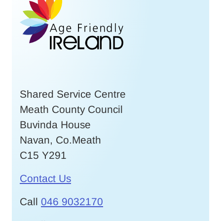
Shared Service Centre
Meath County Council
Buvinda House
Navan, Co.Meath
C15 Y291
Contact Us
Call
046 9032170