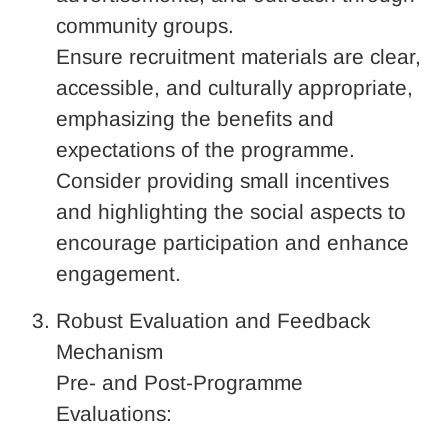
community groups.
Ensure recruitment materials are clear,
accessible, and culturally appropriate,
emphasizing the benefits and
expectations of the programme.
Consider providing small incentives
and highlighting the social aspects to
encourage participation and enhance
engagement.
Robust Evaluation and Feedback
Mechanism
Pre- and Post-Programme
Evaluations: