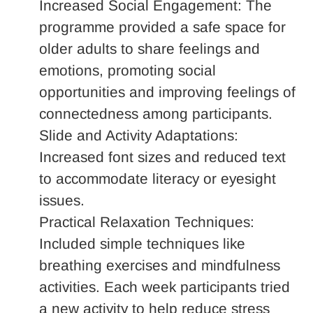
Increased Social Engagement: The
programme provided a safe space for
older adults to share feelings and
emotions, promoting social
opportunities and improving feelings of
connectedness among participants.
Slide and Activity Adaptations:
Increased font sizes and reduced text
to accommodate literacy or eyesight
issues.
Practical Relaxation Techniques:
Included simple techniques like
breathing exercises and mindfulness
activities. Each week participants tried
a new activity to help reduce stress