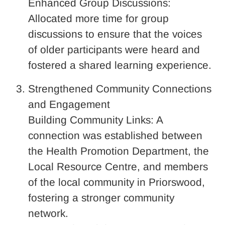
Enhanced Group Discussions:
Allocated more time for group
discussions to ensure that the voices
of older participants were heard and
fostered a shared learning experience.
Strengthened Community Connections
and Engagement
Building Community Links: A
connection was established between
the Health Promotion Department, the
Local Resource Centre, and members
of the local community in Priorswood,
fostering a stronger community
network.