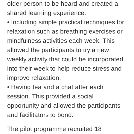
older person to be heard and created a
shared learning experience.
• Including simple practical techniques for
relaxation such as breathing exercises or
mindfulness activities each week. This
allowed the participants to try a new
weekly activity that could be incorporated
into their week to help reduce stress and
improve relaxation.
• Having tea and a chat after each
session. This provided a social
opportunity and allowed the participants
and facilitators to bond.
The pilot programme recruited 18