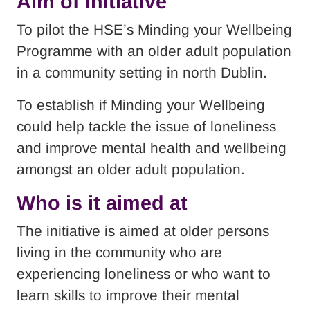
Aim of Initiative
To pilot the HSE’s Minding your Wellbeing
Programme with an older adult population
in a community setting in north Dublin.
To establish if Minding your Wellbeing
could help tackle the issue of loneliness
and improve mental health and wellbeing
amongst an older adult population.
Who is it aimed at
The initiative is aimed at older persons
living in the community who are
experiencing loneliness or who want to
learn skills to improve their mental