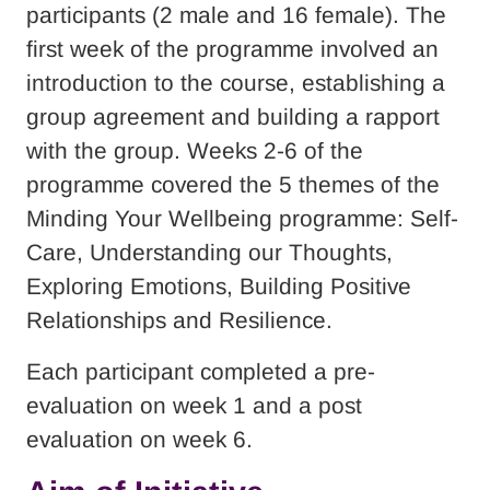
participants (2 male and 16 female). The
first week of the programme involved an
introduction to the course, establishing a
group agreement and building a rapport
with the group. Weeks 2-6 of the
programme covered the 5 themes of the
Minding Your Wellbeing programme: Self-
Care, Understanding our Thoughts,
Exploring Emotions, Building Positive
Relationships and Resilience.
Each participant completed a pre-
evaluation on week 1 and a post
evaluation on week 6.