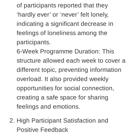
of participants reported that they
‘hardly ever’ or ‘never’ felt lonely,
indicating a significant decrease in
feelings of loneliness among the
participants.
6-Week Programme Duration: This
structure allowed each week to cover a
different topic, preventing information
overload. It also provided weekly
opportunities for social connection,
creating a safe space for sharing
feelings and emotions.
High Participant Satisfaction and
Positive Feedback