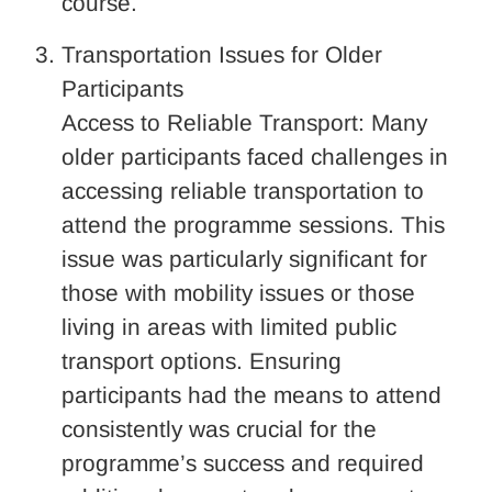
course.
Transportation Issues for Older
Participants
Access to Reliable Transport: Many
older participants faced challenges in
accessing reliable transportation to
attend the programme sessions. This
issue was particularly significant for
those with mobility issues or those
living in areas with limited public
transport options. Ensuring
participants had the means to attend
consistently was crucial for the
programme’s success and required