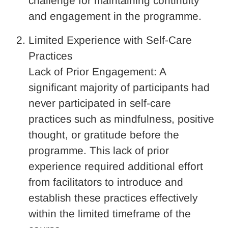
challenge for maintaining continuity
and engagement in the programme.
Limited Experience with Self-Care
Practices
Lack of Prior Engagement: A
significant majority of participants had
never participated in self-care
practices such as mindfulness, positive
thought, or gratitude before the
programme. This lack of prior
experience required additional effort
from facilitators to introduce and
establish these practices effectively
within the limited timeframe of the