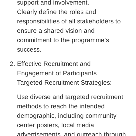
support and involvement.
Clearly define the roles and
responsibilities of all stakeholders to
ensure a shared vision and
commitment to the programme’s
success.
Effective Recruitment and
Engagement of Participants
Targeted Recruitment Strategies:
Use diverse and targeted recruitment
methods to reach the intended
demographic, including community
center posters, local media
advertisements, and outreach through