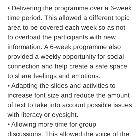
• Delivering the programme over a 6-week
time period. This allowed a different topic
area to be covered each week so as not
to overload the participants with new
information. A 6-week programme also
provided a weekly opportunity for social
connection and help create a safe space
to share feelings and emotions.
• Adapting the slides and activities to
increase font size and reduce the amount
of text to take into account possible issues
with literacy or eyesight.
• Allowing more time for group
discussions. This allowed the voice of the