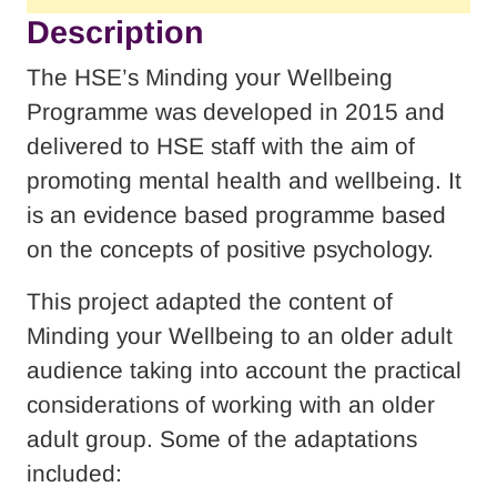
Description
The HSE’s Minding your Wellbeing
Programme was developed in 2015 and
delivered to HSE staff with the aim of
promoting mental health and wellbeing. It
is an evidence based programme based
on the concepts of positive psychology.
This project adapted the content of
Minding your Wellbeing to an older adult
audience taking into account the practical
considerations of working with an older
adult group. Some of the adaptations
included: