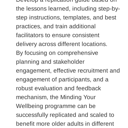
the lessons learned, including step-by-
step instructions, templates, and best
practices, and train additional
facilitators to ensure consistent
delivery across different locations.
By focusing on comprehensive
planning and stakeholder
engagement, effective recruitment and
engagement of participants, and a
robust evaluation and feedback
mechanism, the Minding Your
Wellbeing programme can be
successfully replicated and scaled to
benefit more older adults in different