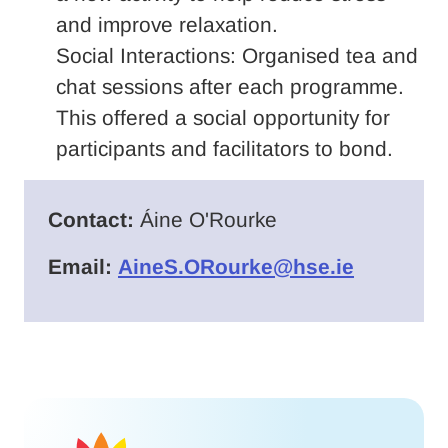
and improve relaxation.
Social Interactions: Organised tea and
chat sessions after each programme.
This offered a social opportunity for
participants and facilitators to bond.
Contact:
Áine O'Rourke
Email:
AineS.ORourke@hse.ie