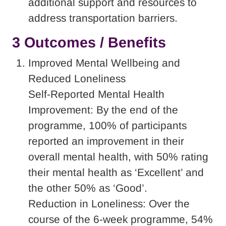
additional support and resources to
address transportation barriers.
3 Outcomes / Benefits
Improved Mental Wellbeing and
Reduced Loneliness
Self-Reported Mental Health
Improvement: By the end of the
programme, 100% of participants
reported an improvement in their
overall mental health, with 50% rating
their mental health as ‘Excellent’ and
the other 50% as ‘Good’.
Reduction in Loneliness: Over the
course of the 6-week programme, 54%