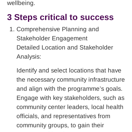
wellbeing.
3 Steps critical to success
Comprehensive Planning and
Stakeholder Engagement
Detailed Location and Stakeholder
Analysis:
Identify and select locations that have
the necessary community infrastructure
and align with the programme’s goals.
Engage with key stakeholders, such as
community center leaders, local health
officials, and representatives from
community groups, to gain their