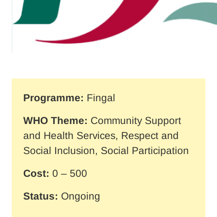
Programme:
Fingal
WHO Theme:
Community Support
and Health Services, Respect and
Social Inclusion, Social Participation
Cost:
0 – 500
Status:
Ongoing