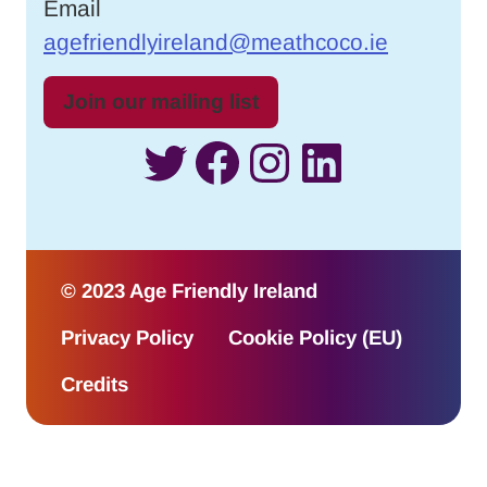
Email
agefriendlyireland@meathcoco.ie
Join our mailing list
Twitter
Facebook
Instagram
LinkedI
© 2023 Age Friendly Ireland
Privacy Policy
Cookie Policy (EU)
Credits