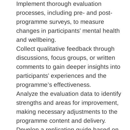
Implement thorough evaluation
processes, including pre- and post-
programme surveys, to measure
changes in participants’ mental health
and wellbeing.
Collect qualitative feedback through
discussions, focus groups, or written
comments to gain deeper insights into
participants’ experiences and the
programme’s effectiveness.
Analyze the evaluation data to identify
strengths and areas for improvement,
making necessary adjustments to the
programme content and delivery.
Develop a replication guide based on