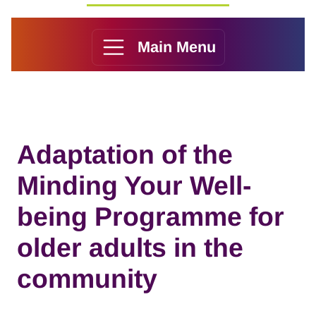
Main Menu
Adaptation of the
Minding Your Well-
being Programme for
older adults in the
community