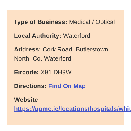
Type of Business:
Medical / Optical
Local Authority:
Waterford
Address:
Cork Road, Butlerstown
North, Co. Waterford
Eircode:
X91 DH9W
Directions:
Find On Map
Website:
https://upmc.ie/locations/hospitals/whit