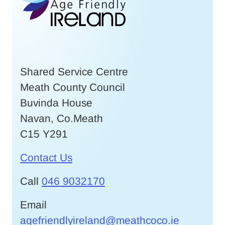
Shared Service Centre
Meath County Council
Buvinda House
Navan, Co.Meath
C15 Y291
Contact Us
Call
046 9032170
Email
agefriendlyireland@meathcoco.ie