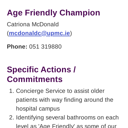
Age Friendly Champion
Catriona McDonald
(
mcdonaldc@upmc.ie
)
Phone:
051 319880
Specific Actions /
Commitments
Concierge Service to assist older
patients with way finding around the
hospital campus
Identifying several bathrooms on each
level as 'Age Friendly' as some of our