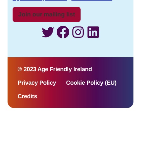
Join our mailing list
Twitter
Facebook
Instagram
LinkedI
© 2023 Age Friendly Ireland
Privacy Policy
Cookie Policy (EU)
Credits