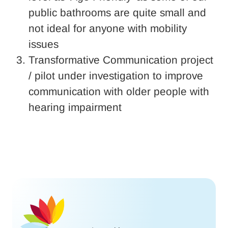
public bathrooms are quite small and
not ideal for anyone with mobility
issues
Transformative Communication project
/ pilot under investigation to improve
communication with older people with
hearing impairment