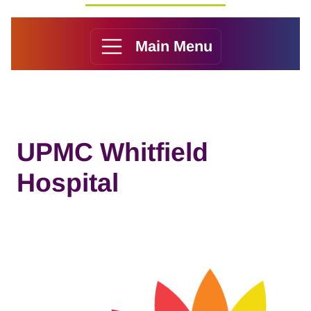
Main Menu
UPMC Whitfield
Hospital