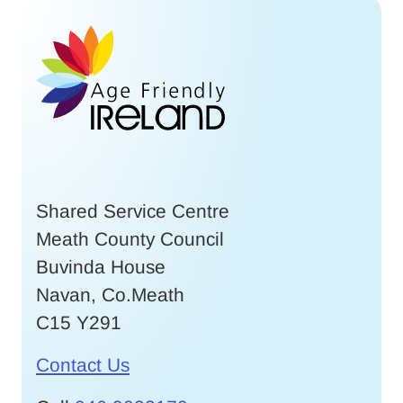
Shared Service Centre
Meath County Council
Buvinda House
Navan, Co.Meath
C15 Y291
Contact Us