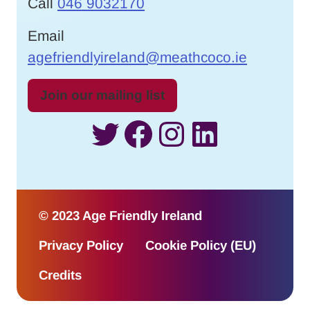
Call
046 9032170
Email
agefriendlyireland@meathcoco.ie
Join our mailing list
Twitter
Facebook
Instagram
LinkedI
© 2023 Age Friendly Ireland
Privacy Policy
Cookie Policy (EU)
Credits