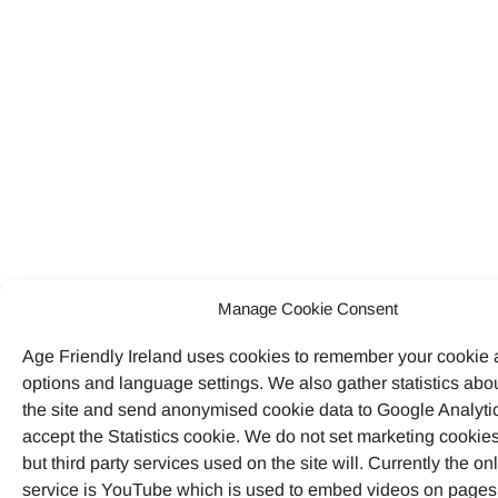
Manage Cookie Consent
Age Friendly Ireland uses cookies to remember your cookie
options and language settings. We also gather statistics abo
the site and send anonymised cookie data to Google Analytic
accept the Statistics cookie. We do not set marketing cookies
but third party services used on the site will. Currently the on
service is YouTube which is used to embed videos on pages