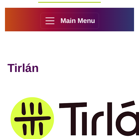
Main Menu
Tirlán