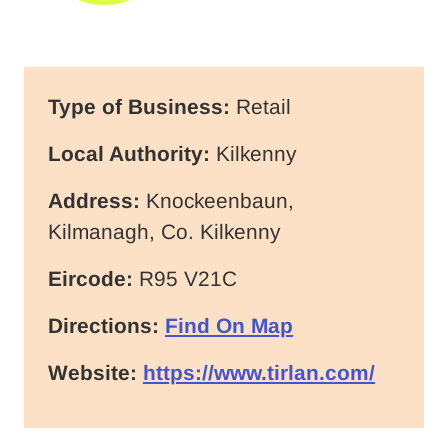
Type of Business:
Retail
Local Authority:
Kilkenny
Address:
Knockeenbaun,
Kilmanagh, Co. Kilkenny
Eircode:
R95 V21C
Directions:
Find On Map
Website:
https://www.tirlan.com/