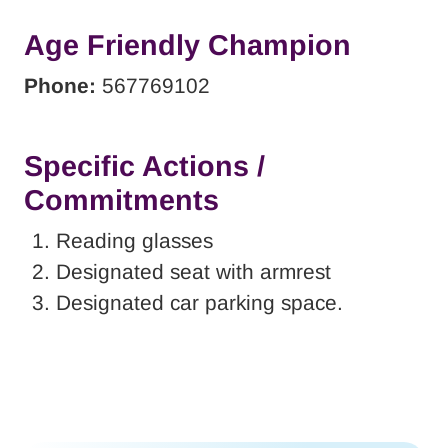
Age Friendly Champion
Phone:
567769102
Specific Actions /
Commitments
Reading glasses
Designated seat with armrest
Designated car parking space.