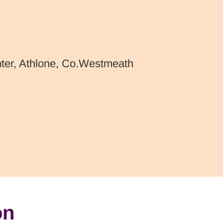
nter, Athlone, Co.Westmeath
on