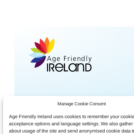
Shared Service Centre
Contac
Manage Cookie Consent
Meath County Council
Call
04
Age Friendly Ireland uses cookies to remember your cooki
Buvinda House
acceptance options and language settings. We also gather s
Email
a
Navan, Co.Meath
about usage of the site and send anonymised cookie data 