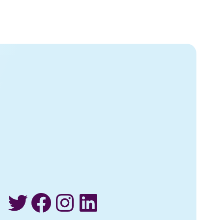
Twitter
Facebook
Instagram
LinkedIn