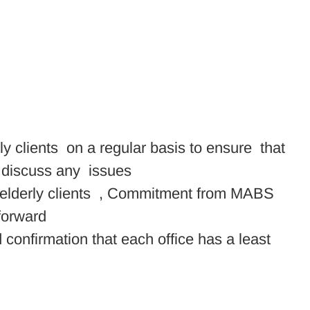
ly clients on a regular basis to ensure that
o discuss any issues
le/elderly clients , Commitment from MABS
forward
 confirmation that each office has a least