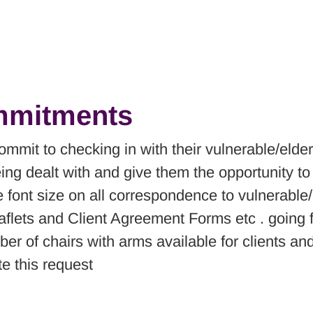
ommitments
ommit to checking in with their vulnerable/elder
eing dealt with and give them the opportunity t
the font size on all correspondence to vulnerab
eaflets and Client Agreement Forms etc . going 
er of chairs with arms available for clients and
 this request