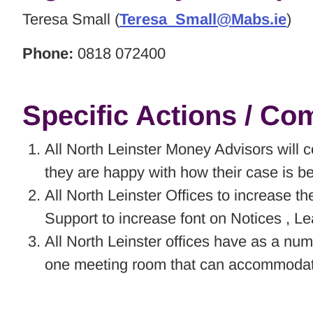
Teresa Small (
Teresa_Small@Mabs.ie
)
Phone:
0818 072400
Specific Actions / C
All North Leinster Money Advisors will c
they are happy with how their case is b
All North Leinster Offices to increase 
Support to increase font on Notices , L
All North Leinster offices have as a numb
one meeting room that can accommodate