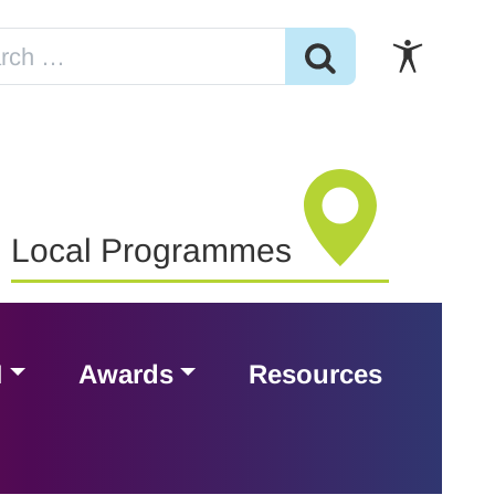
Local Programmes
H
Awards
Resources