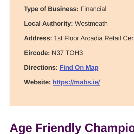
Type of Business:
Financial
Local Authority:
Westmeath
Address:
1st Floor Arcadia Retail Ce
Eircode:
N37 TOH3
Directions:
Find On Map
Website:
https://mabs.ie/
Age Friendly Champi