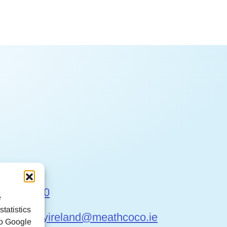
t Us
6 9032170
e
tatistics
gefriendlyireland@meathcoco.ie
to Google