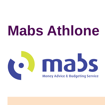
Mabs Athlone