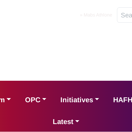
Home
»
Mabs Athlone
am
OPC
Initiatives
HAF
Latest