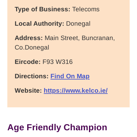
Type of Business:
Telecoms
Local Authority:
Donegal
Address:
Main Street, Buncranan,
Co.Donegal
Eircode:
F93 W316
Directions:
Find On Map
Website:
https://www.kelco.ie/
Age Friendly Champion