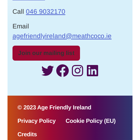
Call
046 9032170
Email
agefriendlyireland@meathcoco.ie
Join our mailing list
Twitter
Facebook
Instagram
LinkedI
© 2023 Age Friendly Ireland
Privacy Policy
Cookie Policy (EU)
Credits