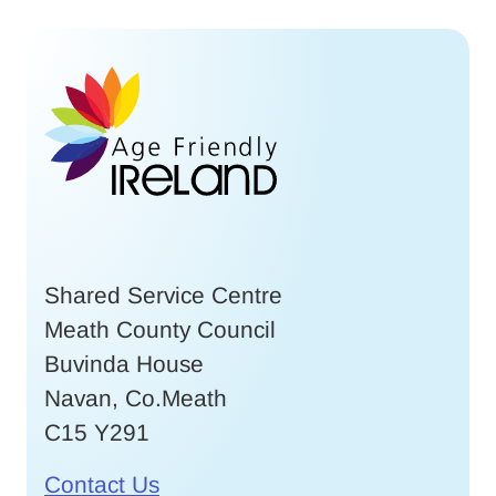
Shared Service Centre
Meath County Council
Buvinda House
Navan, Co.Meath
C15 Y291
Contact Us