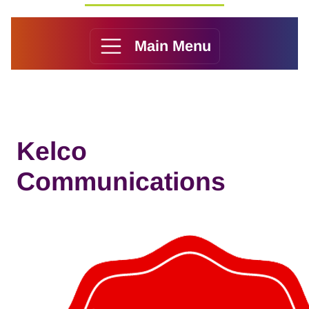
Main Menu
Kelco
Communications