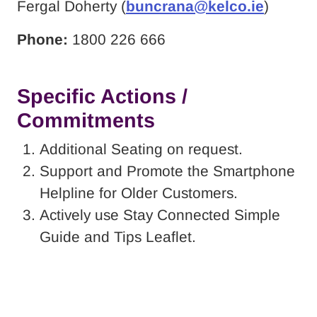
Fergal Doherty (
buncrana@kelco.ie
)
Phone:
1800 226 666
Specific Actions /
Commitments
Additional Seating on request.
Support and Promote the Smartphone
Helpline for Older Customers.
Actively use Stay Connected Simple
Guide and Tips Leaflet.