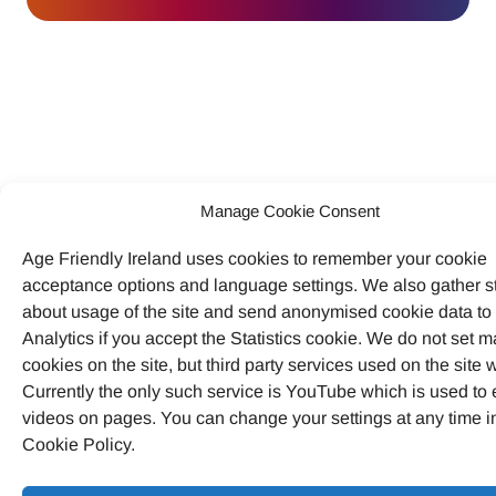
Manage Cookie Consent
Age Friendly Ireland uses cookies to remember your cookie
acceptance options and language settings. We also gather st
about usage of the site and send anonymised cookie data t
Analytics if you accept the Statistics cookie. We do not set m
cookies on the site, but third party services used on the site wi
Currently the only such service is YouTube which is used t
videos on pages. You can change your settings at any time i
Cookie Policy.