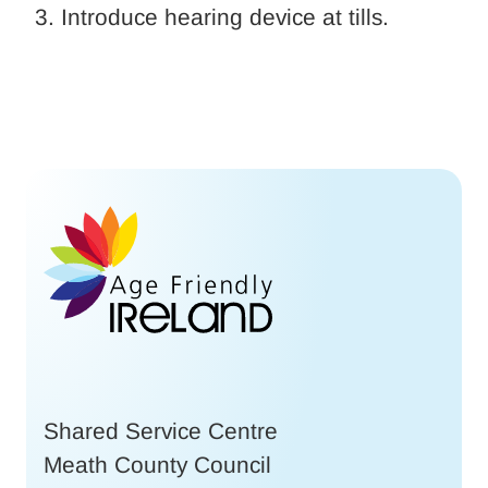
Introduce hearing device at tills.
Shared Service Centre
Meath County Council