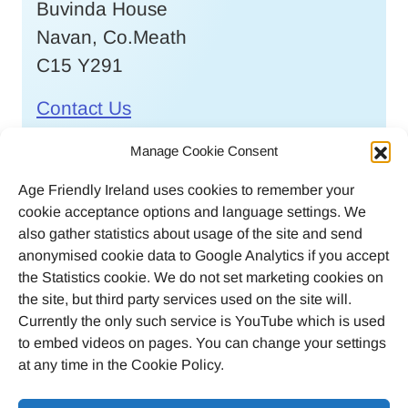
Buvinda House
Navan, Co.Meath
C15 Y291
Contact Us
Call
046 9032170
Manage Cookie Consent
Age Friendly Ireland uses cookies to remember your
Email
cookie acceptance options and language settings. We
agefriendlyireland@meathcoco.ie
also gather statistics about usage of the site and send
anonymised cookie data to Google Analytics if you accept
Join our mailing list
the Statistics cookie. We do not set marketing cookies on
the site, but third party services used on the site will.
Twitter
Facebook
Instagram
LinkedI
Currently the only such service is YouTube which is used
to embed videos on pages. You can change your settings
at any time in the Cookie Policy.