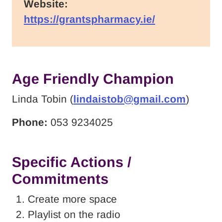
Website:
https://grantspharmacy.ie/
Age Friendly Champion
Linda Tobin (
lindaistob@gmail.com
)
Phone:
053 9234025
Specific Actions /
Commitments
Create more space
Playlist on the radio