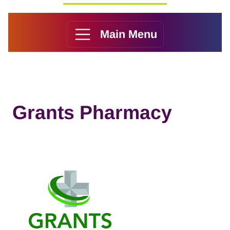
Main Menu
Grants Pharmacy