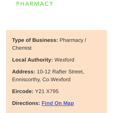
Type of Business:
Pharmacy /
Chemist
Local Authority:
Wexford
Address:
10-12 Rafter Street,
Enniscorthy, Co.Wexford
Eircode:
Y21 X795
Directions:
Find On Map