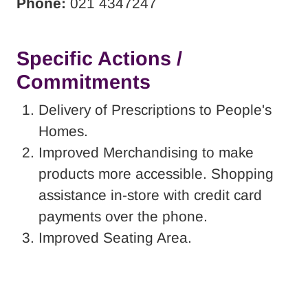
Phone:
021 4347247
Specific Actions /
Commitments
Delivery of Prescriptions to People's
Homes.
Improved Merchandising to make
products more accessible. Shopping
assistance in-store with credit card
payments over the phone.
Improved Seating Area.