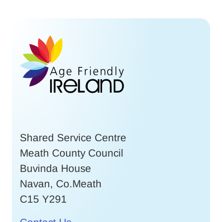
Shared Service Centre
Meath County Council
Buvinda House
Navan, Co.Meath
C15 Y291