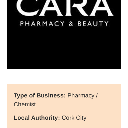
Type of Business:
Pharmacy /
Chemist
Local Authority:
Cork City