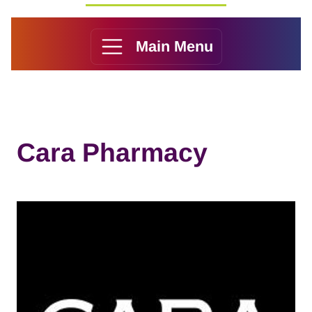
Main Menu
Cara Pharmacy