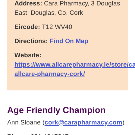
Address:
Cara Pharmacy, 3 Douglas
East, Douglas, Co. Cork
Eircode:
T12 WV40
Directions:
Find On Map
Website:
https://www.allcarepharmacy.ie/store/ca
allcare-pharmacy-cork/
Age Friendly Champion
Ann Sloane (
cork@carapharmacy.com
)