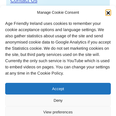
Contact Us
Call
046 9032170
Manage Cookie Consent
Age Friendly Ireland uses cookies to remember your
Email
cookie acceptance options and language settings. We
agefriendlyireland@meathcoco.ie
also gather statistics about usage of the site and send
anonymised cookie data to Google Analytics if you accept
Join our mailing list
the Statistics cookie. We do not set marketing cookies on
the site, but third party services used on the site will.
Twitter
Facebook
Instagram
LinkedI
Currently the only such service is YouTube which is used
to embed videos on pages. You can change your settings
at any time in the Cookie Policy.
Accept
© 2023 Age Friendly Ireland
Deny
Privacy Policy
Cookie Policy (EU)
View preferences
Credits