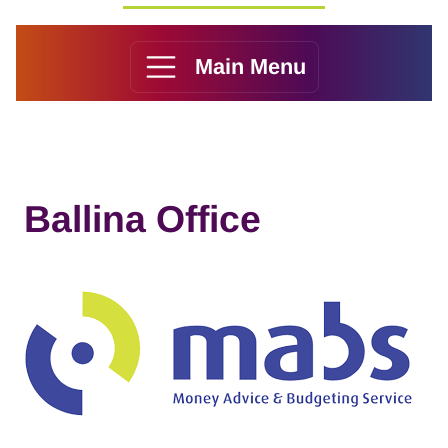
Main Menu
Ballina Office