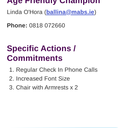
Age Friendly Champion
Linda O'Hora (
ballina@mabs.ie
)
Phone:
0818 072660
Specific Actions /
Commitments
Regular Check In Phone Calls
Increased Font Size
Chair with Armrests x 2