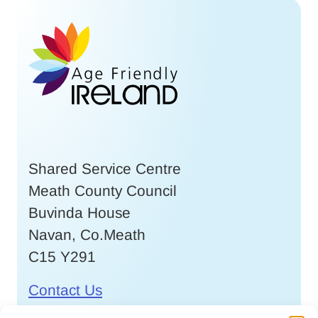
Shared Service Centre
Meath County Council
Buvinda House
Navan, Co.Meath
C15 Y291
Contact Us