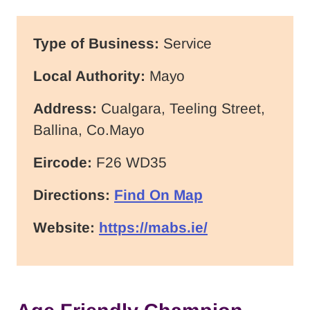
Type of Business:
Service
Local Authority:
Mayo
Address:
Cualgara, Teeling Street,
Ballina, Co.Mayo
Eircode:
F26 WD35
Directions:
Find On Map
Website:
https://mabs.ie/