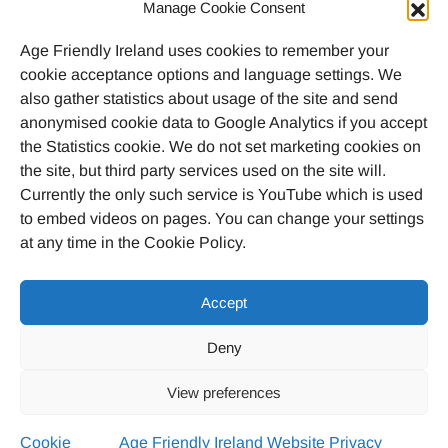
Call
046 9032170
Manage Cookie Consent
Age Friendly Ireland uses cookies to remember your
Email
cookie acceptance options and language settings. We
agefriendlyireland@meathcoco.ie
also gather statistics about usage of the site and send
anonymised cookie data to Google Analytics if you accept
Join our mailing list
the Statistics cookie. We do not set marketing cookies on
the site, but third party services used on the site will.
Twitter
Facebook
Instagram
LinkedI
Currently the only such service is YouTube which is used
to embed videos on pages. You can change your settings
at any time in the Cookie Policy.
Accept
© 2023 Age Friendly Ireland
Deny
Privacy Policy
Cookie Policy (EU)
View preferences
Credits
Cookie
Age Friendly Ireland Website Privacy