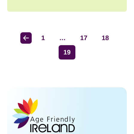
Previous
1
…
17
18
19