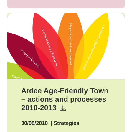
Ardee Age-Friendly Town
– actions and processes
2010-2013
30/08/2010
| Strategies