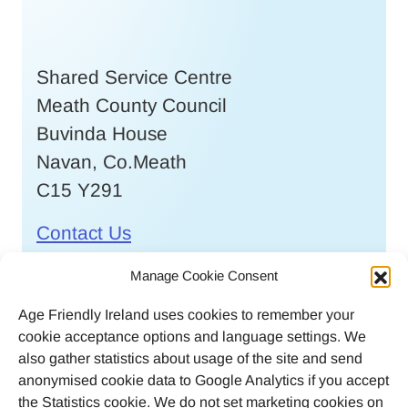
Shared Service Centre
Meath County Council
Buvinda House
Navan, Co.Meath
C15 Y291
Contact Us
Call
046 9032170
Manage Cookie Consent
Age Friendly Ireland uses cookies to remember your
Email
cookie acceptance options and language settings. We
agefriendlyireland@meathcoco.ie
also gather statistics about usage of the site and send
anonymised cookie data to Google Analytics if you accept
Join our mailing list
the Statistics cookie. We do not set marketing cookies on