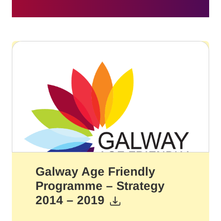
Galway Age Friendly
Programme – Strategy
2014 – 2019