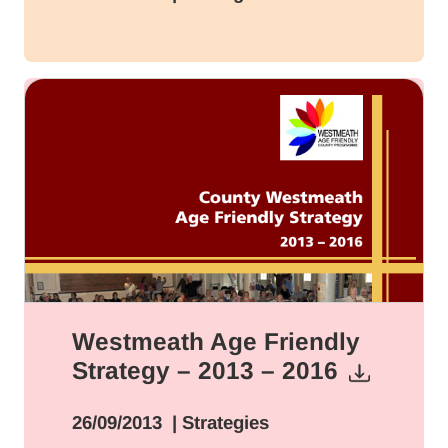
Westmeath Age Friendly
Strategy – 2013 – 2016
26/09/2013
| Strategies