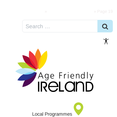
Skip to content
Home
»
Age Friendly Resources
»
Page 19
Local Programmes