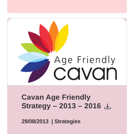
Cavan Age Friendly
Strategy – 2013 – 2016
29/08/2013
| Strategies