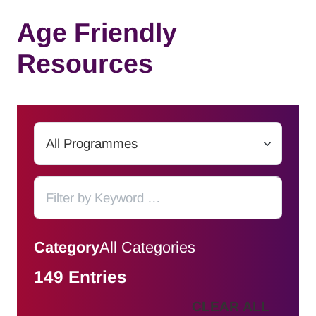
Age Friendly
Resources
Category
All Categories
149 Entries
CLEAR ALL