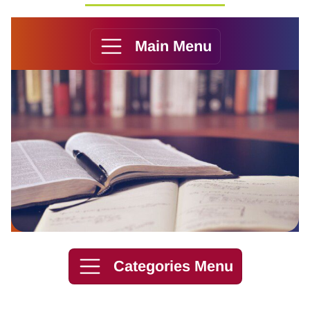
Main Menu
Skip to content
Categories Menu