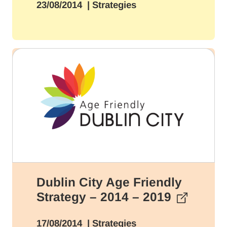
23/08/2014
| Strategies
Dublin City Age Friendly
Strategy – 2014 – 2019
17/08/2014
| Strategies